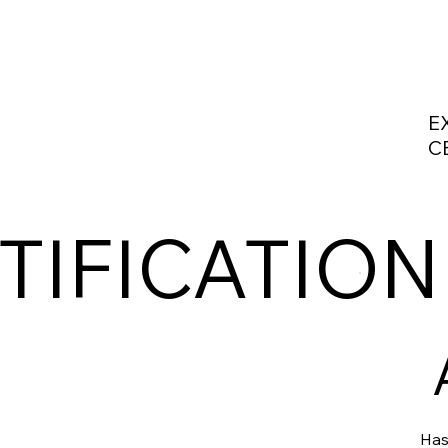
E
C
TIFICATION
Has