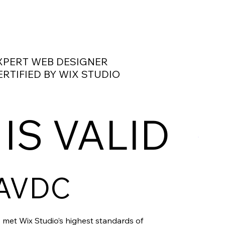
XPERT WEB DESIGNER
ERTIFIED BY WIX STUDIO
 IS VALID
AVDC
 met Wix Studio’s highest standards of