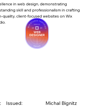
ellence in web design, demonstrating
standing skill and professionalism in crafting
h-quality, client-focused websites on Wix
dio.
:
Issued:
Michal Bignitz