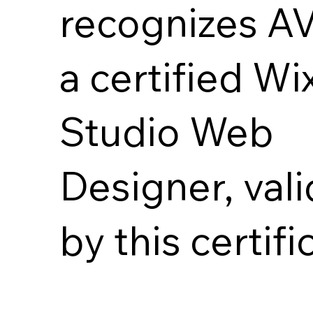
recognizes A
a certified Wi
Studio Web
Designer, val
by this certifi