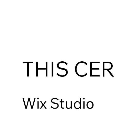
THIS CER
Wix Studio