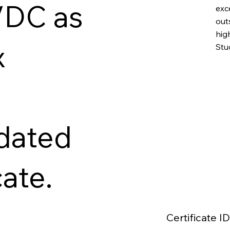
VDC as
exc
out
hig
x
Stu
idated
cate.
Certificate ID