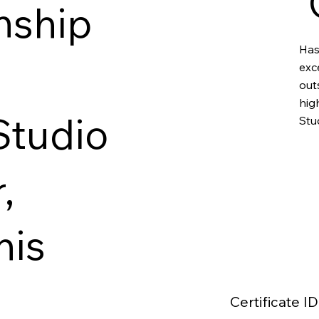
nship
Has
exc
out
hig
Studio
Stu
,
his
Certificate ID