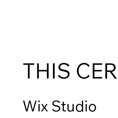
THIS CER
Wix Studio