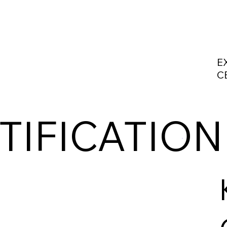
E
C
TIFICATION