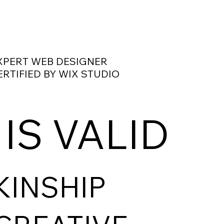
XPERT WEB DESIGNER
ERTIFIED BY WIX STUDIO
 IS VALID
KINSHIP