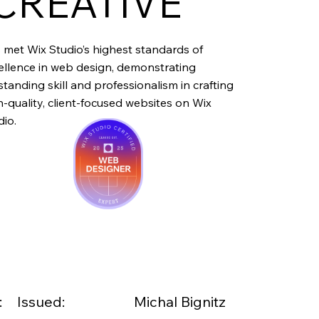
CREATIVE
 met Wix Studio’s highest standards of
ellence in web design, demonstrating
standing skill and professionalism in crafting
h-quality, client-focused websites on Wix
dio.
:
Issued:
Michal Bignitz