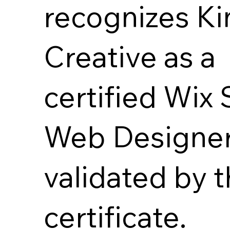
recognizes Ki
Creative as a
certified Wix 
Web Designer
validated by t
certificate.