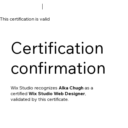
This certification is valid
Certification
confirmation
Wix Studio recognizes
Alka Chugh
as a
certified
Wix Studio Web Designer
,
validated by this certificate.