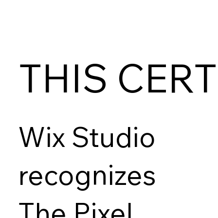
THIS CERT
Wix Studio
recognizes
The Pixel