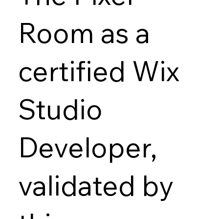
Room as a
certified Wix
Studio
Developer,
validated by