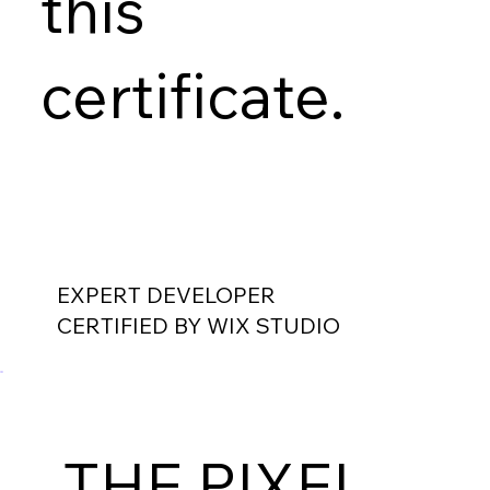
this
certificate.
EXPERT DEVELOPER
CERTIFIED BY WIX STUDIO
THE PIXEL