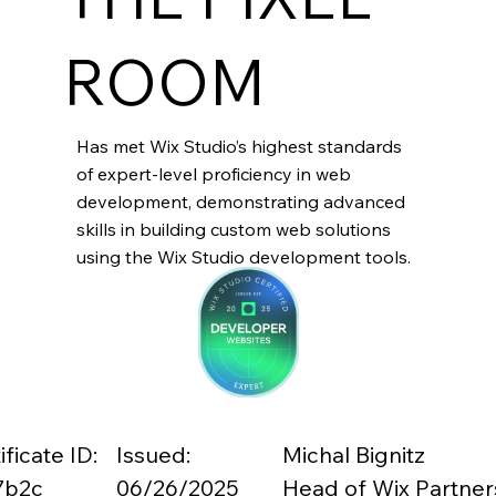
ROOM
Has met Wix Studio’s highest standards
of expert-level proficiency in web
development, demonstrating advanced
skills in building custom web solutions
using the Wix Studio development tools.
ificate ID:
Issued:
Michal Bignitz
7b2c
06/26/2025
Head of Wix Partner