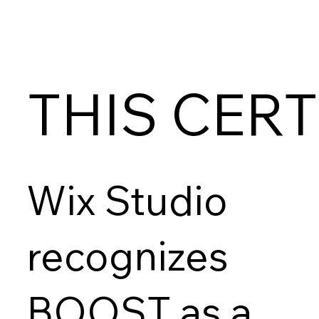
THIS CERT
Wix Studio
recognizes
BOOST as a