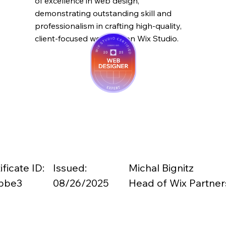
of excellence in web design,
demonstrating outstanding skill and
professionalism in crafting high-quality,
client-focused websites on Wix Studio.
ificate ID:
Issued:
Michal Bignitz
bbe3
08/26/2025
Head of Wix Partner