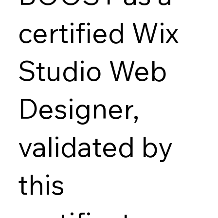
certified Wix
Studio Web
Designer,
validated by
this