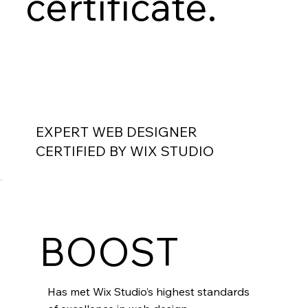
certificate.
EXPERT WEB DESIGNER
CERTIFIED BY WIX STUDIO
BOOST
Has met Wix Studio’s highest standards