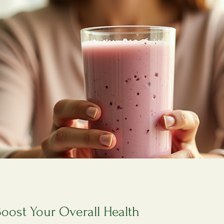
Boost Your Overall Health