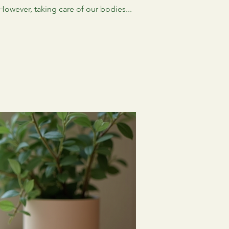
 However, taking care of our bodies...