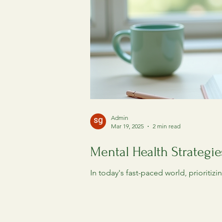
Admin
Mar 19, 2025
2 min read
Mental Health Strategie
In today's fast-paced world, prioritiz