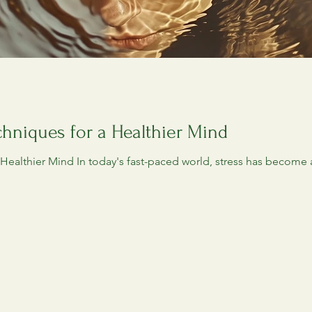
hniques for a Healthier Mind
ealthier Mind In today's fast-paced world, stress has become a