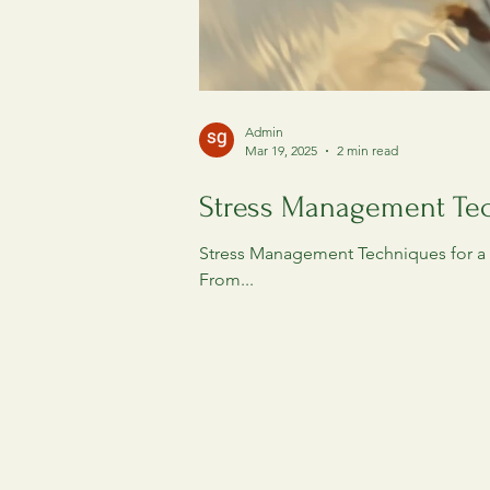
Admin
Mar 19, 2025
2 min read
Stress Management Tec
Stress Management Techniques for a H
From...