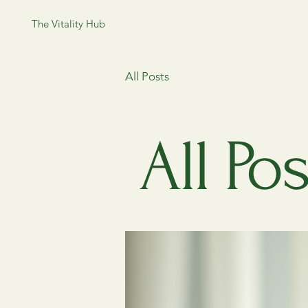
The Vitality Hub
All Posts
All Pos