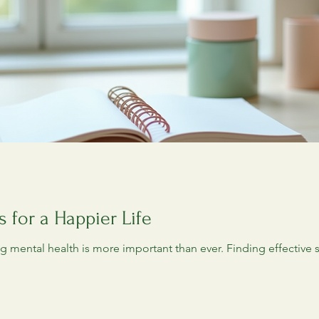
s for a Happier Life
ing mental health is more important than ever. Finding effective 