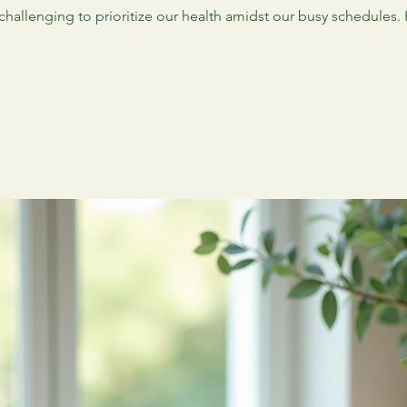
 challenging to prioritize our health amidst our busy schedules.