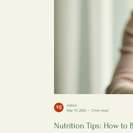
Admin
Mar 19, 2025
2 min read
Nutrition Tips: How to 