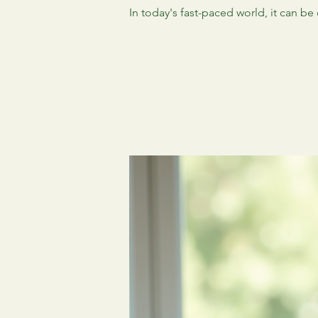
In today's fast-paced world, it can be