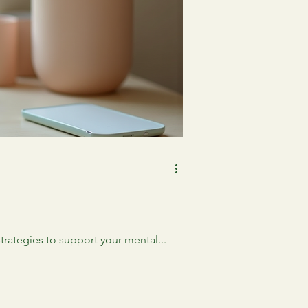
strategies to support your mental...