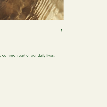
 common part of our daily lives.