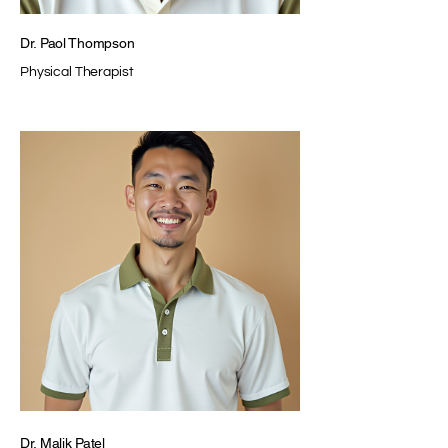
Dr. Paol Thompson
Physical Therapist
Dr. Malik Patel