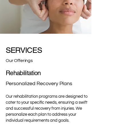
SERVICES
Our Offerings
Rehabilitation
Personalized Recovery Plans
Our rehabilitation programs are designed to
cater to your specific needs, ensuring a swift
and successful recovery from injuries. We
personalize each plan to address your
individual requirements and goals.