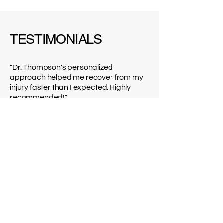
TESTIMONIALS
"Dr. Thompson's personalized
approach helped me recover from my
injury faster than I expected. Highly
recommended!"
Jennifer M.
"I never thought I could regain my
strength after the accident. Thanks to
Dr. Patel, I'm back on my feet!"
Michael K.
"Dr. Garcia's expertise in mobility