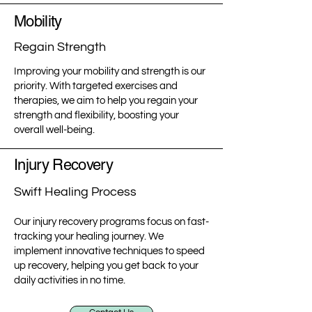
Mobility
Regain Strength
Improving your mobility and strength is our
priority. With targeted exercises and
therapies, we aim to help you regain your
strength and flexibility, boosting your
overall well-being.
Injury Recovery
Swift Healing Process
Our injury recovery programs focus on fast-
tracking your healing journey. We
implement innovative techniques to speed
up recovery, helping you get back to your
daily activities in no time.