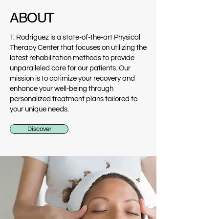
ABOUT
T. Rodriguez is a state-of-the-art Physical
Therapy Center that focuses on utilizing the
latest rehabilitation methods to provide
unparalleled care for our patients. Our
mission is to optimize your recovery and
enhance your well-being through
personalized treatment plans tailored to
your unique needs.
Discover