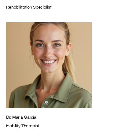
Rehabilitation Specialist
Dr. Maria Garcia
Mobility Therapist