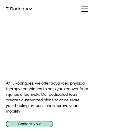
T. Rodriguez
RT THERAPIS
RT THERAPIS
At T. Rodriguez, we offer advanced physical
therapy techniques to help you recover from
injuries effectively. Our dedicated team
creates customized plans to accelerate
your healing process and improve your
mobility
Contact Now