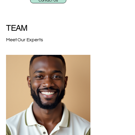
Contact Us
TEAM
Meet Our Experts