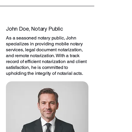
John Doe, Notary Public
As a seasoned notary public, John
specializes in providing mobile notary
services, legal document notarization,
and remote notarization. With a track
record of efficient notarization and client
satisfaction, he is committed to
upholding the integrity of notarial acts.