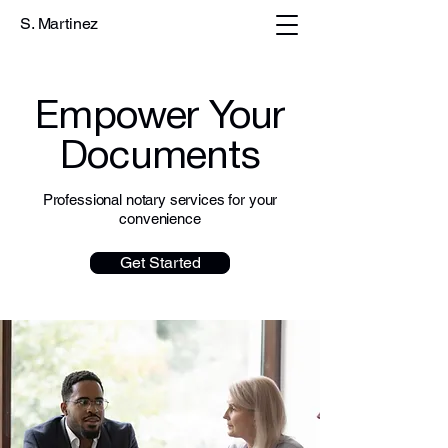
S. Martinez
Empower Your
Documents
Professional notary services for your
convenience
Get Started