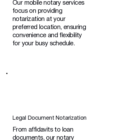
Our mobile notary services
focus on providing
notarization at your
preferred location, ensuring
convenience and flexibility
for your busy schedule.
Legal Document Notarization
From affidavits to loan
documents, our notary