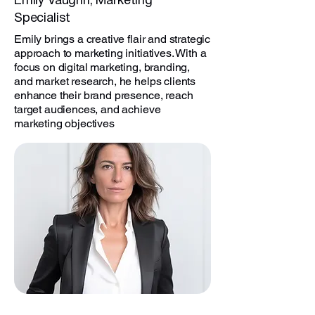
Emily Vaughn, Marketing
Specialist
Emily brings a creative flair and strategic
approach to marketing initiatives. With a
focus on digital marketing, branding,
and market research, he helps clients
enhance their brand presence, reach
target audiences, and achieve
marketing objectives