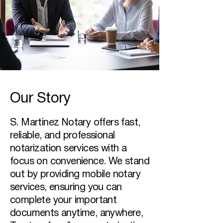
Our Story
S. Martinez Notary offers fast,
reliable, and professional
notarization services with a
focus on convenience. We stand
out by providing mobile notary
services, ensuring you can
complete your important
documents anytime, anywhere,