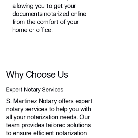
allowing you to get your
documents notarized online
from the comfort of your
home or office.
Why Choose Us
Expert Notary Services
S. Martinez Notary offers expert
notary services to help you with
all your notarization needs. Our
team provides tailored solutions
to ensure efficient notarization