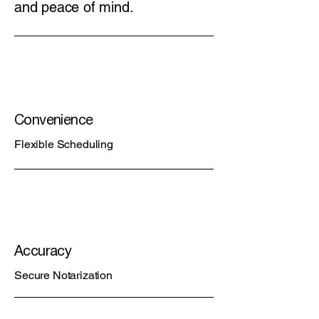
and peace of mind.
Convenience
Flexible Scheduling
Accuracy
Secure Notarization