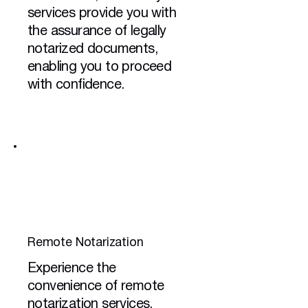
services provide you with
the assurance of legally
notarized documents,
enabling you to proceed
with confidence.
Remote Notarization
Experience the
convenience of remote
notarization services,