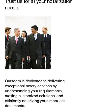
Trust us for all your notarization
needs.
Our team is dedicated to delivering
exceptional notary services by
understanding your requirements,
crafting customized solutions, and
efficiently notarizing your important
documents.