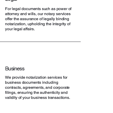
For legal documents such as power of
attorney and wills, our notary services
offer the assurance of legally binding
notarization, upholding the integrity of
your legal affairs.
Business
We provide notarization services for
business documents including
contracts, agreements, and corporate
filings, ensuring the authenticity and
validity of your business transactions.