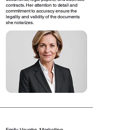
contracts. Her attention to detail and
commitment to accuracy ensure the
legality and validity of the documents
she notarizes.