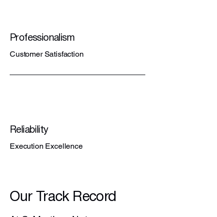
Professionalism
Customer Satisfaction
Reliability
Execution Excellence
Our Track Record