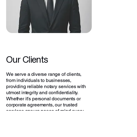
Our Clients
We serve a diverse range of clients,
from individuals to businesses,
providing reliable notary services with
utmost integrity and confidentiality.
Whether it’s personal documents or
corporate agreements, our trusted
services ensure peace of mind every
time.