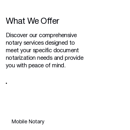
What We Offer
Discover our comprehensive
notary services designed to
meet your specific document
notarization needs and provide
you with peace of mind.
Mobile Notary