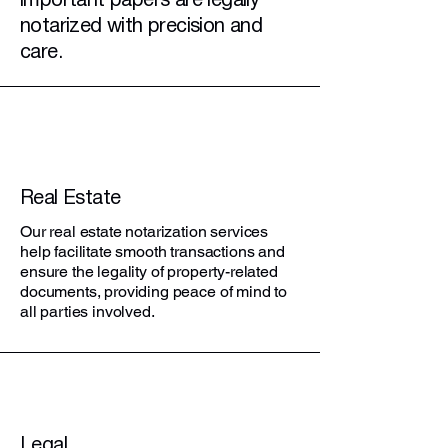
important papers are legally
notarized with precision and
care.
Real Estate
Our real estate notarization services
help facilitate smooth transactions and
ensure the legality of property-related
documents, providing peace of mind to
all parties involved.
Legal