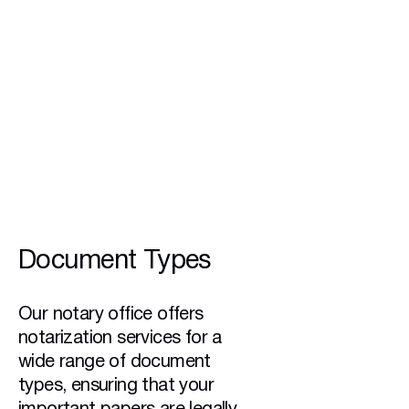
24/7
Availability
Document Types
Our notary office offers
notarization services for a
wide range of document
types, ensuring that your