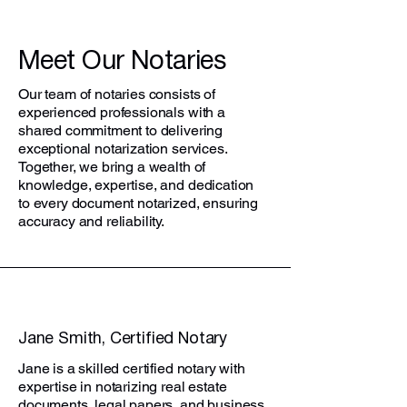
Meet Our Notaries
Our team of notaries consists of
experienced professionals with a
shared commitment to delivering
exceptional notarization services.
Together, we bring a wealth of
knowledge, expertise, and dedication
to every document notarized, ensuring
accuracy and reliability.
Jane Smith, Certified Notary
Jane is a skilled certified notary with
expertise in notarizing real estate
documents, legal papers, and business