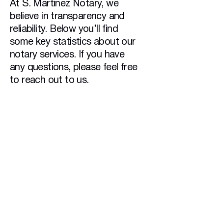
At S. Martinez Notary, we
believe in transparency and
reliability. Below you’ll find
some key statistics about our
notary services. If you have
any questions, please feel free
to reach out to us.
1000+
Documents Notarized