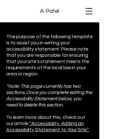
A. Patel
The purpose of the following template
is to assist you in writing your
accessibility statement. Please note
that you are responsible for ensuring
that your site's statement meets the
requirements of the local law in your
area or region.
*Note: This page currently has two
sections. Once you complete editing the
Accessibility Statement below, you
need to delete this section.
To learn more about this, check out
our article
“Accessibility: Adding an
Accessibility Statement to Your Site”.