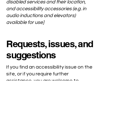
disabled services and their location,
and accessibility accessories (e.g. in
audio inductions and elevators)
available for use]
Requests, issues, and
suggestions
If you find an accessibility issue on the
site, or if you require further
assistance, you are welcome to
contact us through the organization's
accessibility coordinator:
[Name of the accessibility coordinator]
[Telephone number of the accessibility
coordinator]
[Email address of the accessibility
coordinator]
[Enter any additional contact details if