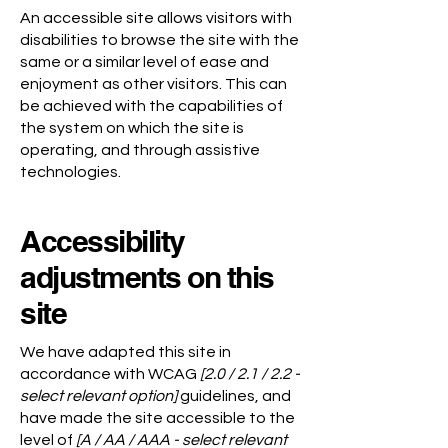
An accessible site allows visitors with
disabilities to browse the site with the
same or a similar level of ease and
enjoyment as other visitors. This can
be achieved with the capabilities of
the system on which the site is
operating, and through assistive
technologies.
Accessibility
adjustments on this
site
We have adapted this site in
accordance with WCAG
[2.0 / 2.1 / 2.2 -
select relevant option]
guidelines, and
have made the site accessible to the
level of
[A / AA / AAA - select relevant