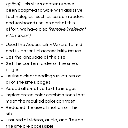
option].
This site's contents have
been adapted to work with assistive
technologies, such as screen readers
and keyboard use. As part of this
effort, we have also
[remove irrelevant
information]:
Used the Accessibility Wizard to find
and fix potential accessibility issues
Set the language of the site
Set the content order of the site’s
pages
Defined clear heading structures on
all of the site’s pages
Added alternative text to images
Implemented color combinations that
meet the required color contrast
Reduced the use of motion on the
site
Ensured all videos, audio, and files on
the site are accessible