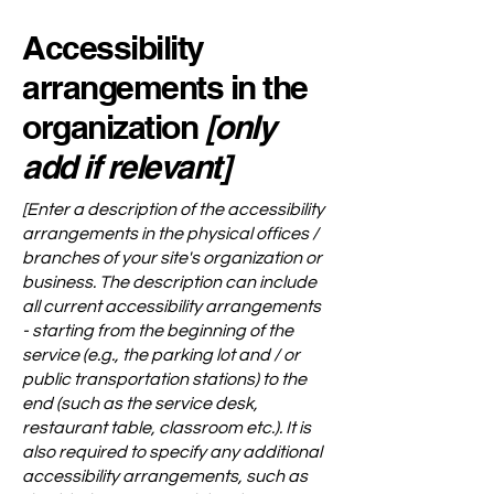
Accessibility
arrangements in the
organization
[only
add if relevant]
[Enter a description of the accessibility
arrangements in the physical offices /
branches of your site's organization or
business. The description can include
all current accessibility arrangements
- starting from the beginning of the
service (e.g., the parking lot and / or
public transportation stations) to the
end (such as the service desk,
restaurant table, classroom etc.). It is
also required to specify any additional
accessibility arrangements, such as