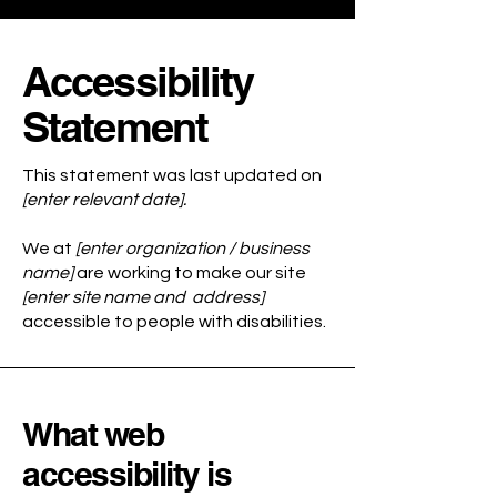
Accessibility
Statement
This statement was last updated on
[enter relevant date].
We at
[enter organization / business
name]
are working to make our site
[enter site name and address]
accessible to people with disabilities.
What web
accessibility is