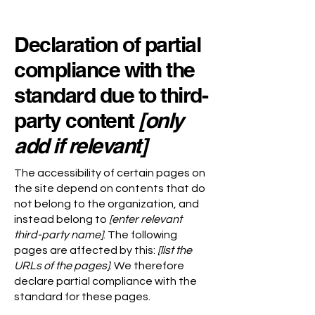
Declaration of partial
compliance with the
standard due to third-
party content
[only
add if relevant]
The accessibility of certain pages on
the site depend on contents that do
not belong to the organization, and
instead belong to
[enter relevant
third-party name]
. The following
pages are affected by this:
[list the
URLs of the pages]
. We therefore
declare partial compliance with the
standard for these pages.