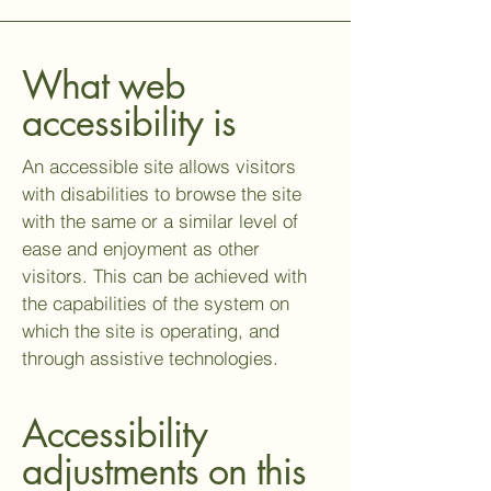
What web
accessibility is
An accessible site allows visitors
with disabilities to browse the site
with the same or a similar level of
ease and enjoyment as other
visitors. This can be achieved with
the capabilities of the system on
which the site is operating, and
through assistive technologies.
Accessibility
adjustments on this