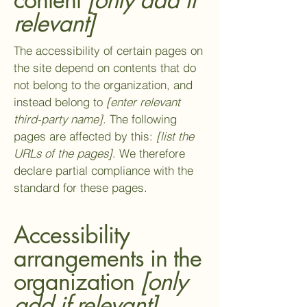
relevant]
The accessibility of certain pages on
the site depend on contents that do
not belong to the organization, and
instead belong to
[enter relevant
third-party name]
. The following
pages are affected by this:
[list the
URLs of the pages]
. We therefore
declare partial compliance with the
standard for these pages.
Accessibility
arrangements in the
organization
[only
add if relevant]