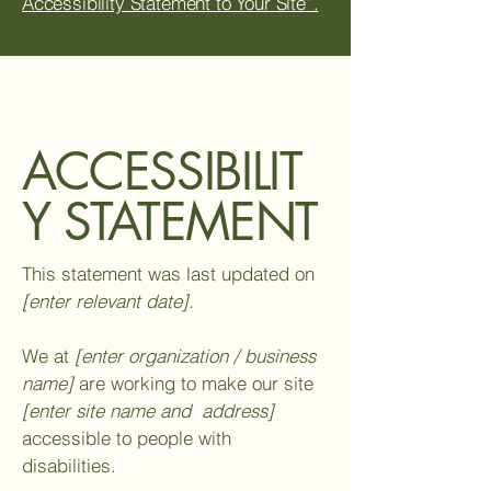
Accessibility Statement to Your Site”.
ACCESSIBILIT
Y STATEMENT
This statement was last updated on
[enter relevant date].
We at
[enter organization / business
name]
are working to make our site
[enter site name and address]
accessible to people with
disabilities.