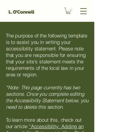
L. O'Connell
The purpose of the following template
is to assist you in writing your
accessibility statement. Please note
that you are responsible for ensuring
that your site's statement meets the
requirements of the local law in your
area or region.
*Note: This page currently has two
sections. Once you complete editing
the Accessibility Statement below, you
need to delete this section.
To learn more about this, check out
our article
“Accessibility: Adding an