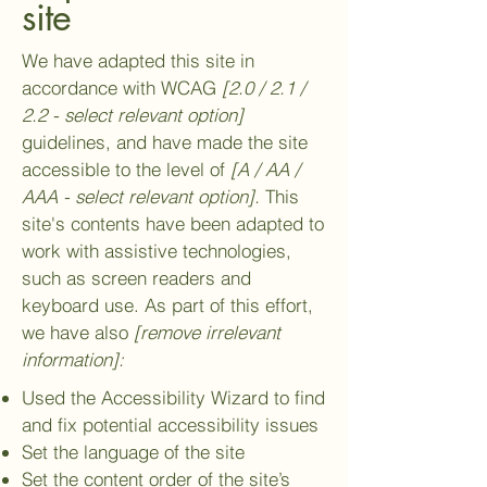
site
We have adapted this site in
accordance with WCAG
[2.0 / 2.1 /
2.2 - select relevant option]
guidelines, and have made the site
accessible to the level of
[A / AA /
AAA - select relevant option].
This
site's contents have been adapted to
work with assistive technologies,
such as screen readers and
keyboard use. As part of this effort,
we have also
[remove irrelevant
information]:
Used the Accessibility Wizard to find
and fix potential accessibility issues
Set the language of the site
Set the content order of the site’s