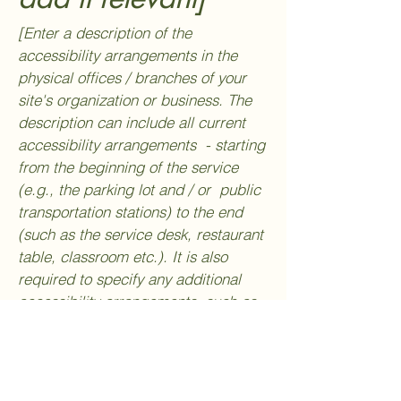
[Enter a description of the
accessibility arrangements in the
physical offices / branches of your
site's organization or business. The
description can include all current
accessibility arrangements - starting
from the beginning of the service
(e.g., the parking lot and / or public
transportation stations) to the end
(such as the service desk, restaurant
table, classroom etc.). It is also
required to specify any additional
accessibility arrangements, such as
disabled services and their location,
and accessibility accessories (e.g. in
audio inductions and elevators)
available for use]