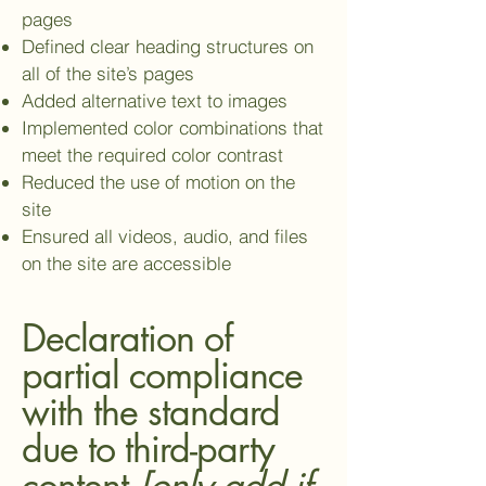
pages
Defined clear heading structures on
all of the site’s pages
Added alternative text to images
Implemented color combinations that
meet the required color contrast
Reduced the use of motion on the
site
Ensured all videos, audio, and files
on the site are accessible
Declaration of
partial compliance
with the standard
due to third-party
content
[only add if