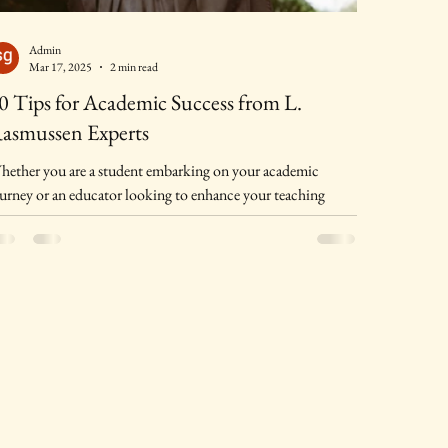
Admin
Mar 17, 2025
2 min read
0 Tips for Academic Success from L.
asmussen Experts
ether you are a student embarking on your academic
urney or an educator looking to enhance your teaching
thods, achieving academic...