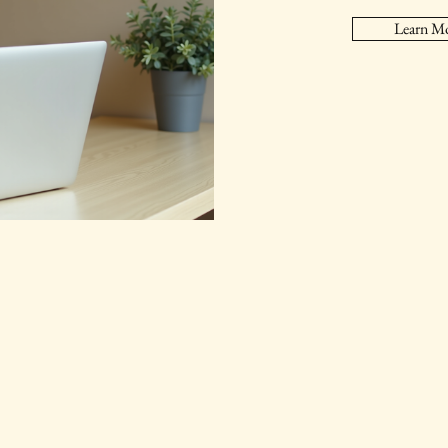
Learn M