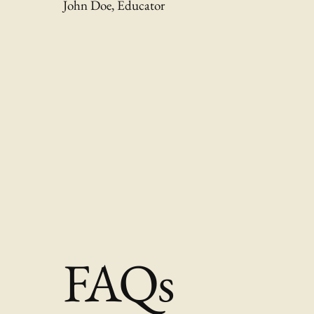
John Doe, Educator
FAQs