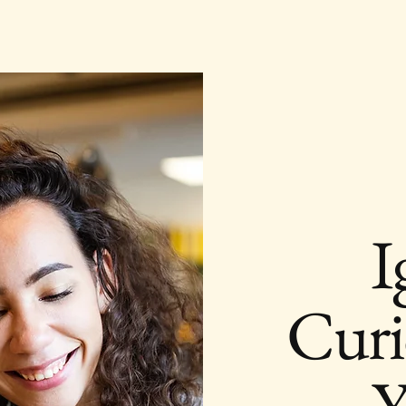
I
Curi
Y