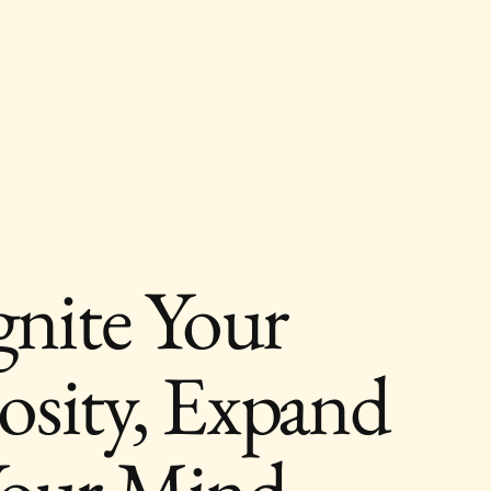
About
Blog
Contact
gnite Your
osity, Expand
our Mind