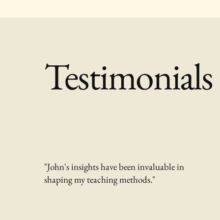
Testimonials
"John's insights have been invaluable in
shaping my teaching methods."