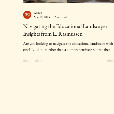
Admin
Mar 17, 2025
2 min read
Navigating the Educational Landscape:
Insights from L. Rasmussen
Are you looking to navigate the educational landscape with
ease? Look no further than a comprehensive resource that
offers expert...