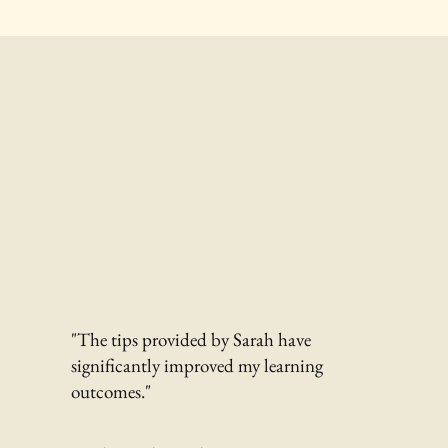
"The tips provided by Sarah have
significantly improved my learning
outcomes."