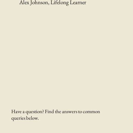
Alex Johnson, Lifelong Learner
Have a question? Find the answers to common
queries below.