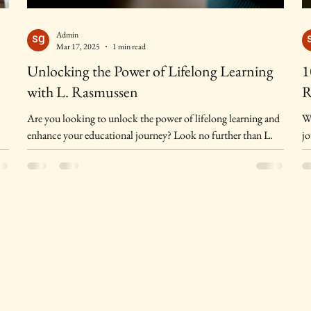
Admin
Mar 17, 2025
1 min read
Unlocking the Power of Lifelong Learning
1
with L. Rasmussen
R
Are you looking to unlock the power of lifelong learning and
Wh
enhance your educational journey? Look no further than L.
jo
Rasmussen, a...
me