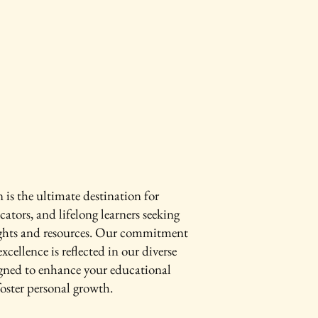
is the ultimate destination for
cators, and lifelong learners seeking
ights and resources. Our commitment
xcellence is reflected in our diverse
igned to enhance your educational
oster personal growth.