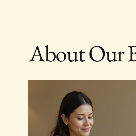
About Our 