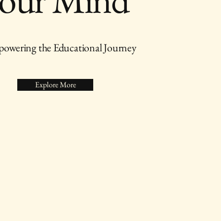
owering the Educational Journey
Explore More