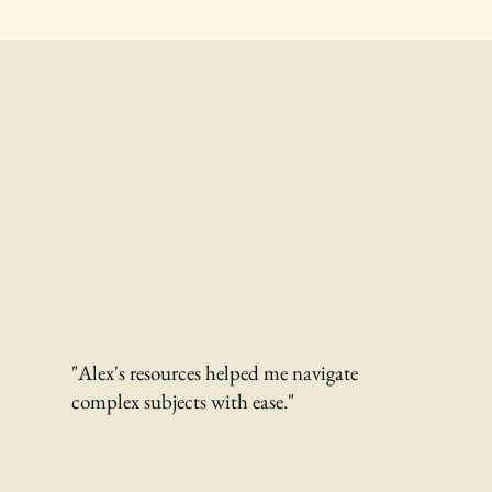
"Alex's resources helped me navigate
complex subjects with ease."