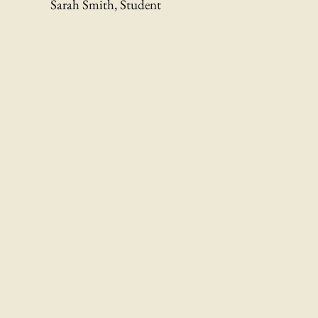
Sarah Smith, Student