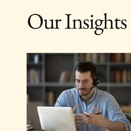
Our Insights