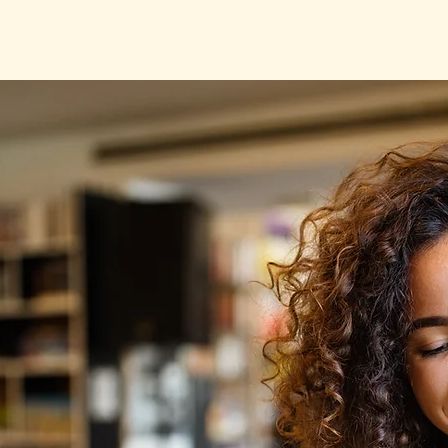
L. Rasmussen