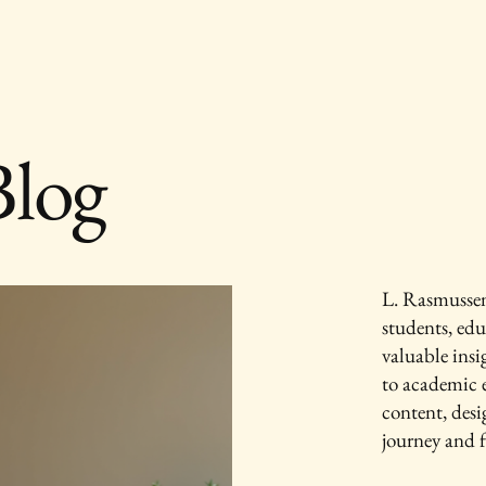
Blog
L. Rasmussen 
students, edu
valuable ins
to academic e
content, des
journey and f