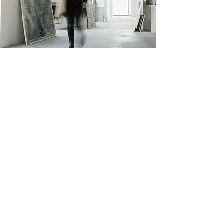
L. Novak Revelation
123-456-7890
info@mysite.com
500 Terry Francine St. San
Francisco, CA 94158
Privacy Policy
Accessibility Statement