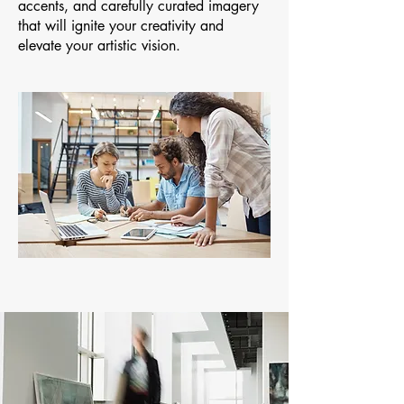
accents, and carefully curated imagery
that will ignite your creativity and
elevate your artistic vision.