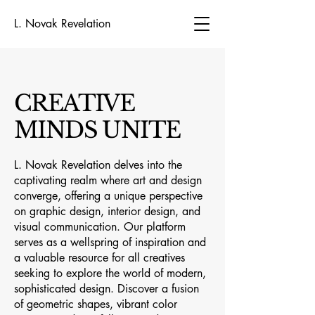
L. Novak Revelation
CREATIVE
MINDS UNITE
L. Novak Revelation delves into the
captivating realm where art and design
converge, offering a unique perspective
on graphic design, interior design, and
visual communication. Our platform
serves as a wellspring of inspiration and
a valuable resource for all creatives
seeking to explore the world of modern,
sophisticated design. Discover a fusion
of geometric shapes, vibrant color