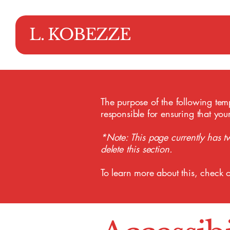
L. KOBEZZE
The purpose of the following templ
responsible for ensuring that you
*Note: This page currently has t
delete this section.
To learn more about this, check o