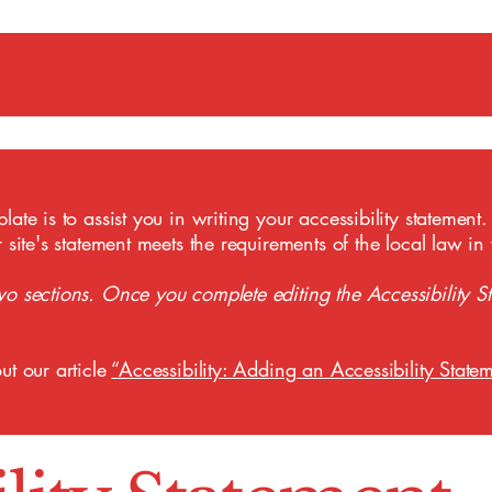
ate is to assist you in writing your accessibility statement.
r site's statement meets the requirements of the local law in
wo sections. Once you complete editing the Accessibility S
ut our article
“Accessibility: Adding an Accessibility Statem