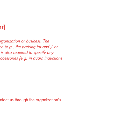
t]
organization or business. The
ice (e.g., the parking lot and / or
 is also required to specify any
ccessories (e.g. in audio inductions
ontact us through the organization's