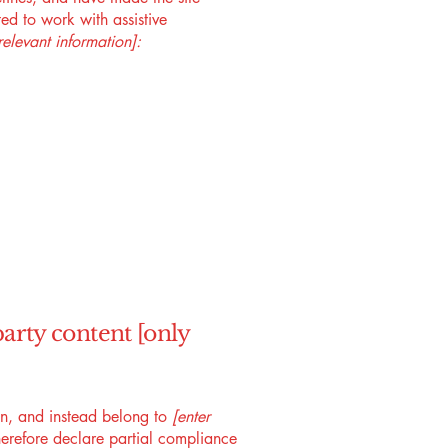
ed to work with assistive
relevant information]:
party content [only
ion, and instead belong to
[enter
erefore declare partial compliance