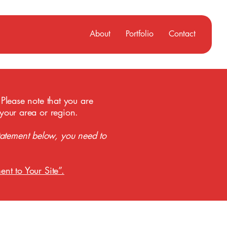
About
Portfolio
Contact
 Please note that you are
 your area or region.
tatement below, you need to
ent to Your Site”.