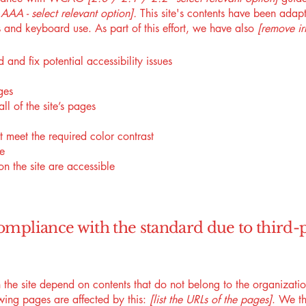
AA - select relevant option].
This site's contents have been adapt
 and keyboard use. As part of this effort, we have also
[remove ir
 and fix potential accessibility issues
ges
ll of the site’s pages
 meet the required color contrast
te
on the site are accessible
compliance with the standard due to third-
n the site depend on contents that do not belong to the organizat
owing pages are affected by this:
[list the URLs of the pages]
. We th