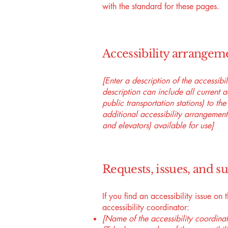
with the standard for these pages.
Accessibility arrangeme
[Enter a description of the accessibi
description can include all current a
public transportation stations) to the
additional accessibility arrangements
and elevators) available for use]
Requests, issues, and s
If you find an accessibility issue on
accessibility coordinator:
[Name of the accessibility coordinat