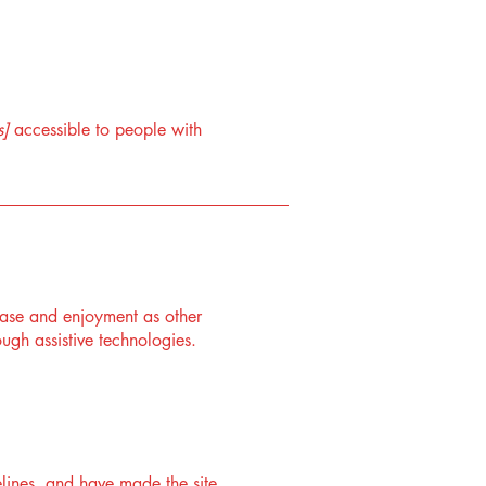
s]
accessible to people with
f ease and enjoyment as other
ough assistive technologies.
lines, and have made the site