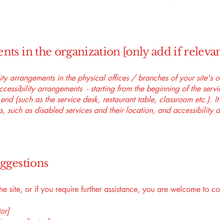
nts in the organization [only add if relevan
lity arrangements in the physical offices / branches of your site's 
ccessibility arrangements - starting from the beginning of the serv
 end (such as the service desk, restaurant table, classroom etc.). It
, such as disabled services and their location, and accessibility a
uggestions
 the site, or if you require further assistance, you are welcome to c
or]