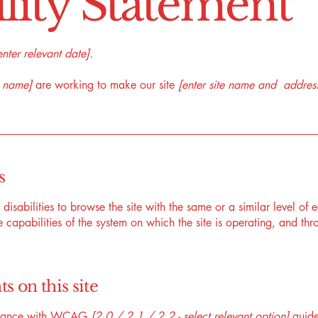
ility Statement
enter relevant date].
s name]
are working to make our site
[enter site name and addres
s
h disabilities to browse the site with the same or a similar level o
e capabilities of the system on which the site is operating, and thr
s on this site
ordance with WCAG
[2.0 / 2.1 / 2.2 - select relevant option]
guide