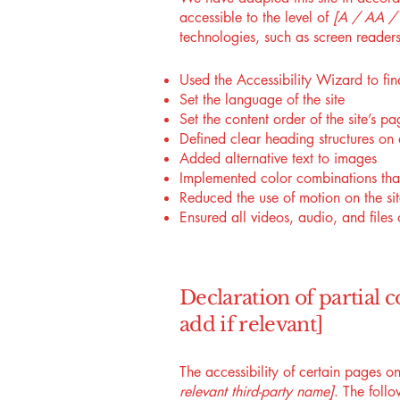
accessible to the level of
[A / AA / A
technologies, such as screen readers
Used the Accessibility Wizard to find
Set the language of the site
Set the content order of the site’s pa
Defined clear heading structures on a
Added alternative text to images
Implemented color combinations that
Reduced the use of motion on the si
Ensured all videos, audio, and files 
Declaration of partial 
add if relevant]
The accessibility of certain pages o
relevant third-party name]
. The foll