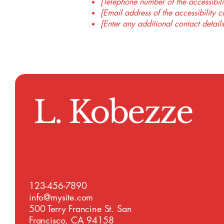
[Telephone number of the accessibili
[Email address of the accessibility c
[Enter any additional contact details
L. Kobezze
123-456-7890
info@mysite.com
500 Terry Francine St. San
Francisco, CA 94158