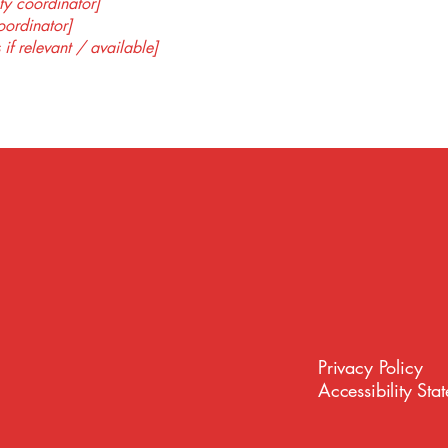
ty coordinator]
oordinator]
 if relevant / available]
Privacy Policy
Accessibility Sta