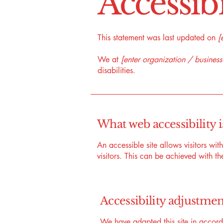
​Accessib
This statement was last updated on
[
We at
[enter organization / busines
disabilities.
What web accessibility i
An accessible site allows visitors wit
visitors. This can be achieved with th
Accessibility adjustment
We have adapted this site in acc