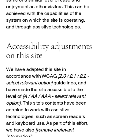
enjoyment as other visitors. This can be
achieved with the capabilities of the
system on which the site is operating,
and through assistive technologies.
Accessibility adjustments
on this site
We have adapted this site in
accordance with WCAG
[2.0 / 2.1 / 2.2 -
select relevant option]
guidelines, and
have made the site accessible to the
level of
[A / AA / AAA - select relevant
option].
This site's contents have been
adapted to work with assistive
technologies, such as screen readers
and keyboard use. As part of this effort,
we have also
[remove irrelevant
information]: