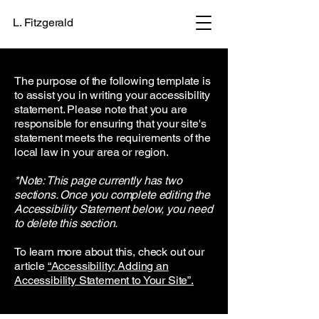
L. Fitzgerald
The purpose of the following template is
to assist you in writing your accessibility
statement. Please note that you are
responsible for ensuring that your site's
statement meets the requirements of the
local law in your area or region.
*Note: This page currently has two
sections. Once you complete editing the
Accessibility Statement below, you need
to delete this section.
To learn more about this, check out our
article
“Accessibility: Adding an
Accessibility Statement to Your Site”.