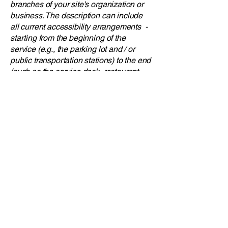
branches of your site's organization or
business. The description can include
all current accessibility arrangements -
starting from the beginning of the
service (e.g., the parking lot and / or
public transportation stations) to the end
(such as the service desk, restaurant
table, classroom etc.). It is also required
to specify any additional accessibility
arrangements, such as disabled
services and their location, and
accessibility accessories (e.g. in audio
inductions and elevators) available for
use]
Requests, issues,
and suggestions
If you find an accessibility issue on the