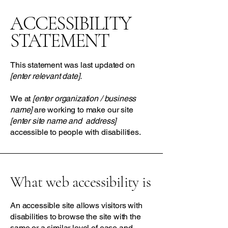
​ACCESSIBILITY
STATEMENT
This statement was last updated on
[enter relevant date].
We at
[enter organization / business
name]
are working to make our site
[enter site name and address]
accessible to people with disabilities.
What web accessibility is
An accessible site allows visitors with
disabilities to browse the site with the
same or a similar level of ease and