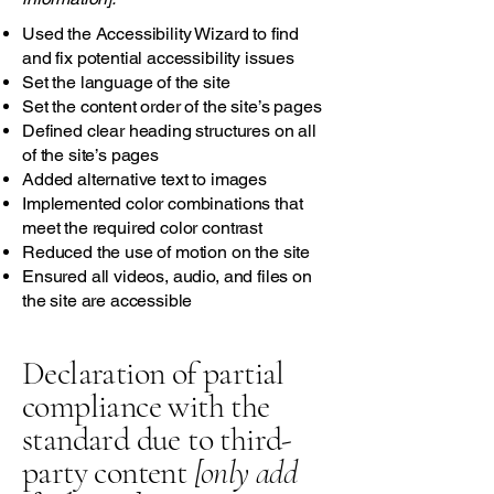
Used the Accessibility Wizard to find
and fix potential accessibility issues
Set the language of the site
Set the content order of the site’s pages
Defined clear heading structures on all
of the site’s pages
Added alternative text to images
Implemented color combinations that
meet the required color contrast
Reduced the use of motion on the site
Ensured all videos, audio, and files on
the site are accessible
Declaration of partial
compliance with the
standard due to third-
party content
[only add