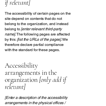
if relevant]
The accessibility of certain pages on the
site depend on contents that do not
belong to the organization, and instead
belong to
[enter relevant third-party
name]
. The following pages are affected
by this:
[list the URLs of the pages]
. We
therefore declare partial compliance
with the standard for these pages.
Accessibility
arrangements in the
organization
[only add if
relevant]
[Enter a description of the accessibility
arrangements in the physical offices /