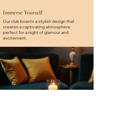
Immerse Yourself
Our club boasts a stylish design that
creates a captivating atmosphere,
perfect for a night of glamour and
excitement.
Unforgettable Performances