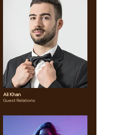
Ali Khan
Guest Relations