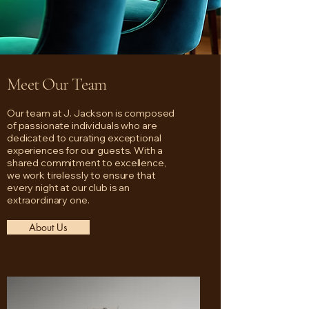
Meet Our Team
Our team at J. Jackson is composed
of passionate individuals who are
dedicated to curating exceptional
experiences for our guests. With a
shared commitment to excellence,
we work tirelessly to ensure that
every night at our club is an
extraordinary one.
About Us