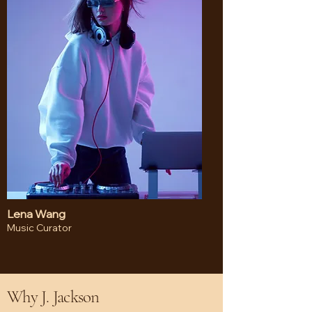
Lena Wang
Music Curator
Why J. Jackson