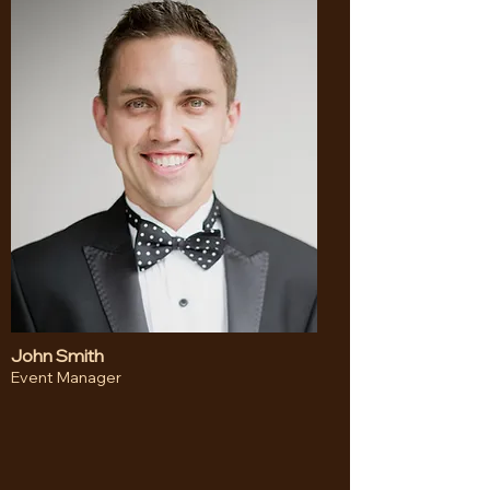
John Smith
Event Manager