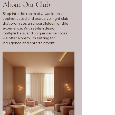
About Our Club
Step into the realm of J. Jackson, a
sophisticated and exclusive night club
that promises an unparalleled nightlife
experience. With stylish design,
multiple bars, and unique dance floors,
we offer a premium setting for
indulgence and entertainment.