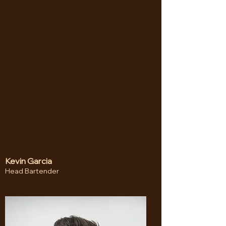
Kevin Garcia
Head Bartender