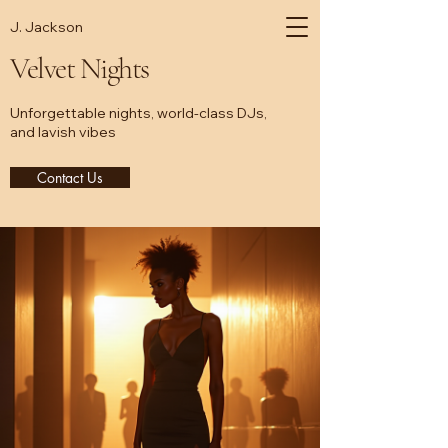
J. Jackson
Velvet Nights
Unforgettable nights, world-class DJs,
and lavish vibes
Contact Us