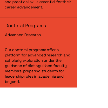
and practical skills essential for their
career advancement.
Doctoral Programs
Advanced Research
Our doctoral programs offer a
platform for advanced research and
scholarly exploration under the
guidance of distinguished faculty
members, preparing students for
leadership roles in academia and
beyond.
Interdisciplinary Studies
Cross-Disciplinary Approach