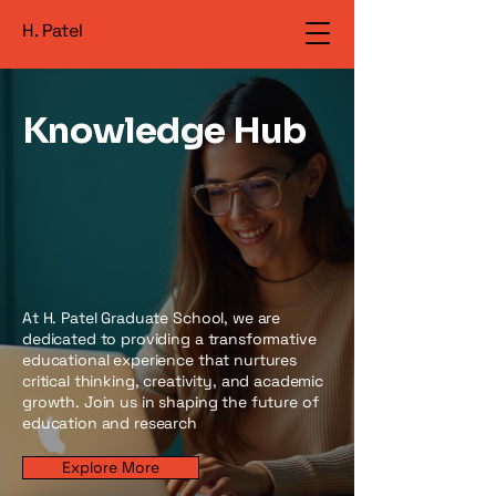
H. Patel
Knowledge Hub
At H. Patel Graduate School, we are
dedicated to providing a transformative
educational experience that nurtures
critical thinking, creativity, and academic
growth. Join us in shaping the future of
education and research
Explore More