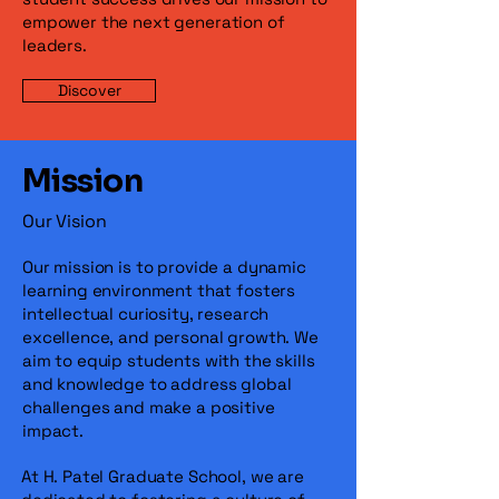
empower the next generation of
leaders.
Discover
Mission
Our Vision
Our mission is to provide a dynamic
learning environment that fosters
intellectual curiosity, research
excellence, and personal growth. We
aim to equip students with the skills
and knowledge to address global
challenges and make a positive
impact.
At H. Patel Graduate School, we are