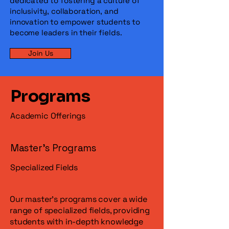
dedicated to fostering a culture of
inclusivity, collaboration, and
innovation to empower students to
become leaders in their fields.
Join Us
Programs
Academic Offerings
Master's Programs
Specialized Fields
Our master's programs cover a wide
range of specialized fields, providing
students with in-depth knowledge