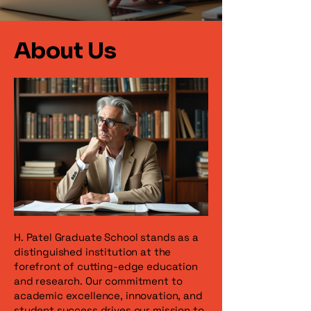
About Us
H. Patel Graduate School stands as a
distinguished institution at the
forefront of cutting-edge education
and research. Our commitment to
academic excellence, innovation, and
student success drives our mission to