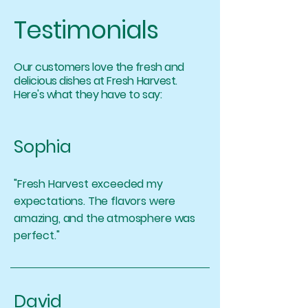
Testimonials
Our customers love the fresh and
delicious dishes at Fresh Harvest.
Here's what they have to say:
Sophia
"Fresh Harvest exceeded my
expectations. The flavors were
amazing, and the atmosphere was
perfect."
David