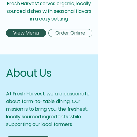
Fresh Harvest serves organic, locally
sourced dishes with seasonal flavors
in a cozy setting
View Menu
Order Online
About Us
At Fresh Harvest, we are passionate
about farm-to-table dining. Our
mission is to bring you the freshest,
locally sourced ingredients while
supporting our local farmers