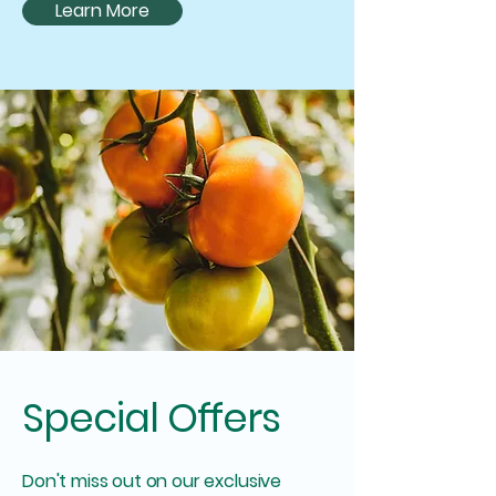
Learn More
Special Offers
Don't miss out on our exclusive