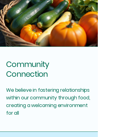
Community
Connection
We believe in fostering relationships
within our community through food,
creating a welcoming environment
for all