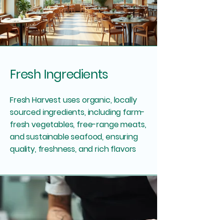
Fresh Ingredients
Fresh Harvest uses organic, locally
sourced ingredients, including farm-
fresh vegetables, free-range meats,
and sustainable seafood, ensuring
quality, freshness, and rich flavors