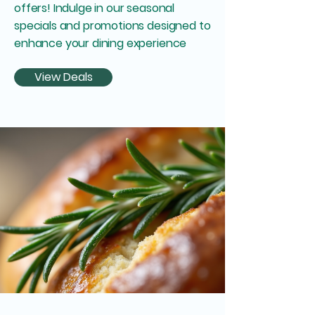
offers! Indulge in our seasonal
specials and promotions designed to
enhance your dining experience
View Deals