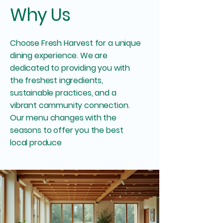
Why Us
Choose Fresh Harvest for a unique
dining experience. We are
dedicated to providing you with
the freshest ingredients,
sustainable practices, and a
vibrant community connection.
Our menu changes with the
seasons to offer you the best
local produce