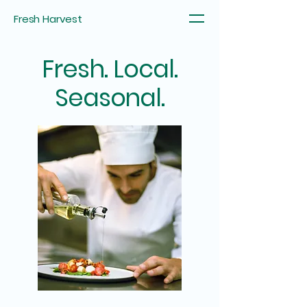
Fresh Harvest
Fresh. Local.
Seasonal.