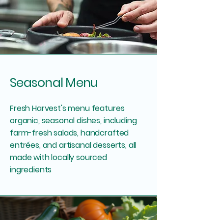
Seasonal Menu
Fresh Harvest's menu features
organic, seasonal dishes, including
farm-fresh salads, handcrafted
entrées, and artisanal desserts, all
made with locally sourced
ingredients