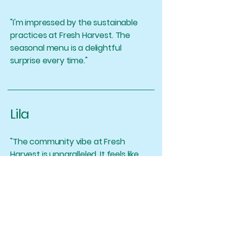
"I'm impressed by the sustainable
practices at Fresh Harvest. The
seasonal menu is a delightful
surprise every time."
Lila
"The community vibe at Fresh
Harvest is unparalleled. It feels like
coming home to a warm and
delicious meal."