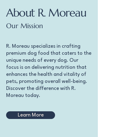
About R. Moreau
Our Mission
R. Moreau specializes in crafting
premium dog food that caters to the
unique needs of every dog. Our
focus is on delivering nutrition that
enhances the health and vitality of
pets, promoting overall well-being.
Discover the difference with R.
Moreau today.
Learn More