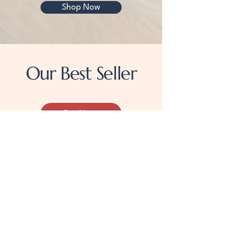
Shop Now
Our Best Seller
Buy Now