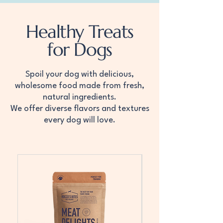
Healthy Treats
for Dogs
Spoil your dog with delicious,
wholesome food made from fresh,
natural ingredients.
We offer diverse flavors and textures
every dog will love.