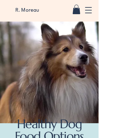
R. Moreau
Healthy Dog
Food Options