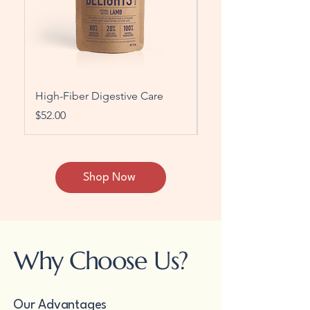
High-Fiber Digestive Care
Grain-Free Protein B
Price
Price
$52.00
$60.00
Shop Now
Why Choose Us?
Our Advantages