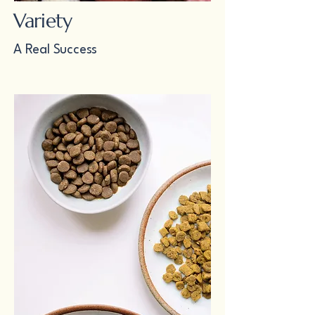
Variety
A Real Success