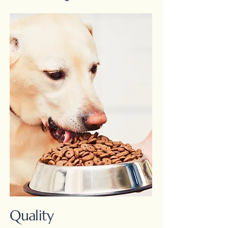
Quality