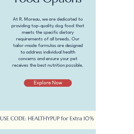
At R. Moreau, we are dedicated to
providing top-quality dog food that
meets the specific dietary
requirements of all breeds. Our
tailor-made formulas are designed
to address individual health
concerns and ensure your pet
receives the best nutrition possible.
Explore Now
USE CODE: HEALTHYPUP for Extra 10% OFF Online Ord