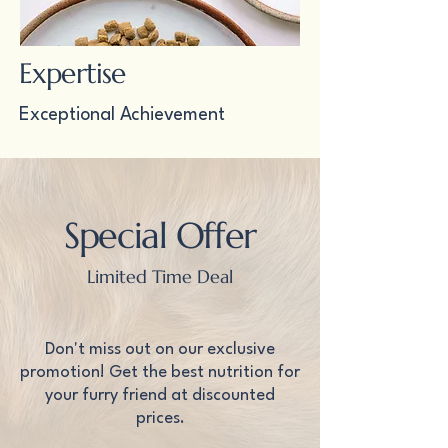
Expertise
Exceptional Achievement
Special Offer
Limited Time Deal
Don't miss out on our exclusive
promotion! Get the best nutrition for
your furry friend at discounted
prices.