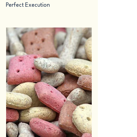
Perfect Execution