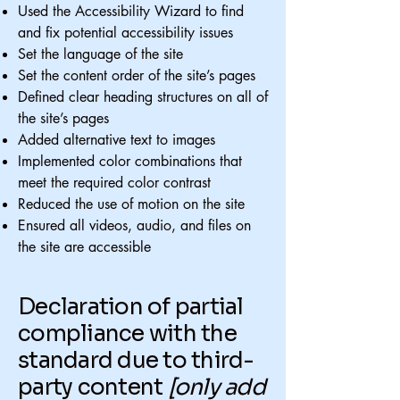
Used the Accessibility Wizard to find
and fix potential accessibility issues
Set the language of the site
Set the content order of the site’s pages
Defined clear heading structures on all of
the site’s pages
Added alternative text to images
Implemented color combinations that
meet the required color contrast
Reduced the use of motion on the site
Ensured all videos, audio, and files on
the site are accessible
Declaration of partial
compliance with the
standard due to third-
party content
[only add