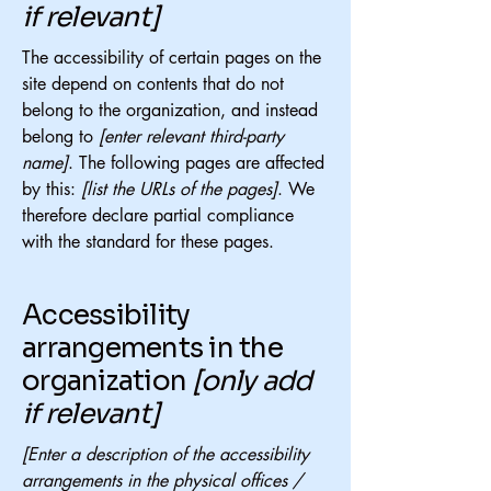
if relevant]
The accessibility of certain pages on the
site depend on contents that do not
belong to the organization, and instead
belong to
[enter relevant third-party
name]
. The following pages are affected
by this:
[list the URLs of the pages]
. We
therefore declare partial compliance
with the standard for these pages.
Accessibility
arrangements in the
organization
[only add
if relevant]
[Enter a description of the accessibility
arrangements in the physical offices /