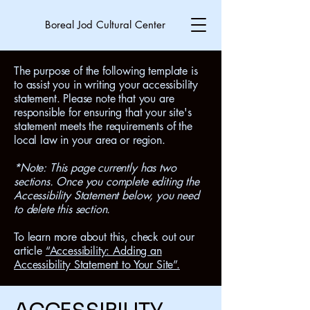
Boreal Jod Cultural Center
The purpose of the following template is
to assist you in writing your accessibility
statement. Please note that you are
responsible for ensuring that your site's
statement meets the requirements of the
local law in your area or region.
*Note: This page currently has two
sections. Once you complete editing the
Accessibility Statement below, you need
to delete this section.
To learn more about this, check out our
article
“Accessibility: Adding an
Accessibility Statement to Your Site”.