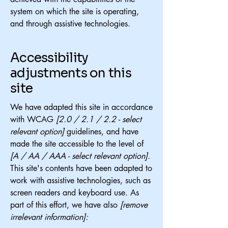
system on which the site is operating,
and through assistive technologies.
Accessibility
adjustments on this
site
We have adapted this site in accordance
with WCAG
[2.0 / 2.1 / 2.2 - select
relevant option]
guidelines, and have
made the site accessible to the level of
[A / AA / AAA - select relevant option].
This site's contents have been adapted to
work with assistive technologies, such as
screen readers and keyboard use. As
part of this effort, we have also
[remove
irrelevant information]: