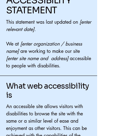
​ACCESSIBILITY
STATEMENT
This statement was last updated on
[enter
relevant date].
We at
[enter organization / business
name]
are working to make our site
[enter site name and address]
accessible
to people with disabilities.
What web accessibility
is
An accessible site allows visitors with
disabilities to browse the site with the
same or a similar level of ease and
enjoyment as other visitors. This can be
achieved with the capabilities of the