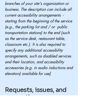
branches of your site's organization or
business. The description can include all
current accessibility arrangements -
starting from the beginning of the service
(e.g., the parking lot and / or public
transportation stations) to the end (such
as the service desk, restaurant table,
classroom etc.). It is also required to
specify any additional accessibility
arrangements, such as disabled services
and their location, and accessibility
accessories (e.g. in audio inductions and
elevators) available for use]
Requests, issues, and
suggestions
If you find an accessibility issue on the