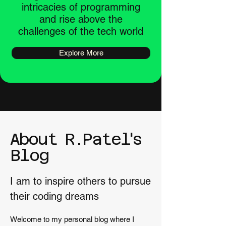
intricacies of programming
and rise above the
challenges of the tech world
Explore More
About
R
.
Pate
l'
s
Blog
I am to inspire others to pursue
their coding dreams
Welcome to my personal blog where I