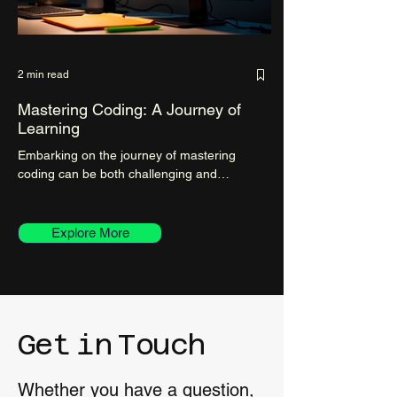
2 min read
Mastering Coding: A Journey of
Learning
Embarking on the journey of mastering
coding can be both challenging and
rewarding. As a blogger on a mission to
share valuable insights...
Explore More
Get
in
Touch
Whether you have a question,