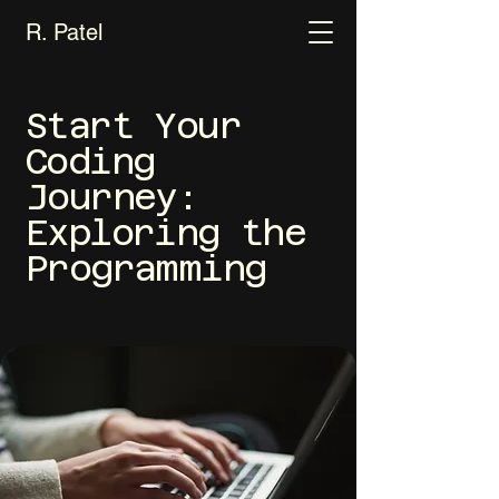
R. Patel
Start Your
Coding
Journey:
Exploring the
Programming