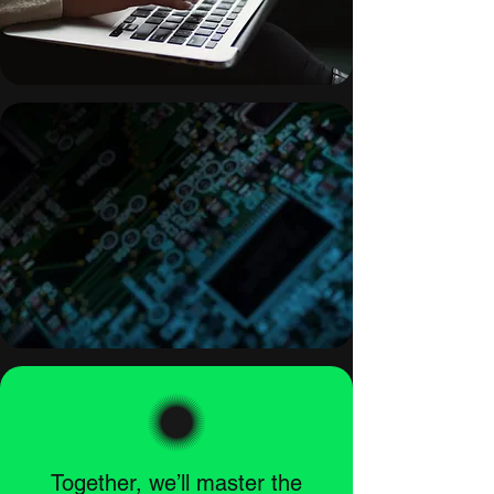
Together, we’ll master the