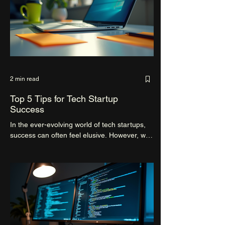
2 min read
Top 5 Tips for Tech Startup
Success
In the ever-evolving world of tech startups,
success can often feel elusive. However, with
the right strategies and mindset, navigating...