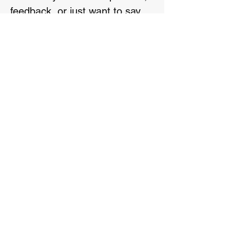
feedback, or just want to say
hello, feel free to reach out
First name
*
Last name
*
Email
*
Phone
Write a message