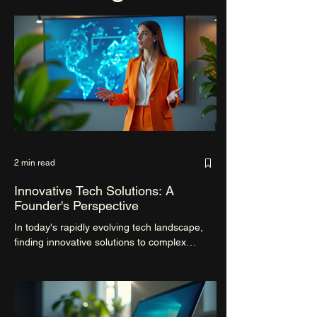
2 min read
Innovative Tech Solutions: A
Founder's Perspective
In today's rapidly evolving tech landscape,
finding innovative solutions to complex
problems is crucial for the success of any
startup....