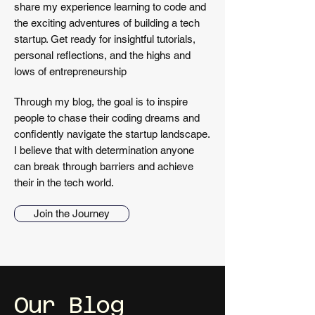
share my experience learning to code and
the exciting adventures of building a tech
startup. Get ready for insightful tutorials,
personal reflections, and the highs and
lows of entrepreneurship
Through my blog, the goal is to inspire
people to chase their coding dreams and
confidently navigate the startup landscape.
I believe that with determination anyone
can break through barriers and achieve
their in the tech world.
Join the Journey
Our
Blog