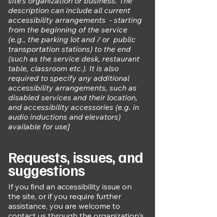
site's organization or business. The
description can include all current
accessibility arrangements - starting
from the beginning of the service
(e.g., the parking lot and / or public
transportation stations) to the end
(such as the service desk, restaurant
table, classroom etc.). It is also
required to specify any additional
accessibility arrangements, such as
disabled services and their location,
and accessibility accessories (e.g. in
audio inductions and elevators)
available for use]
Requests, issues, and
suggestions
If you find an accessibility issue on
the site, or if you require further
assistance, you are welcome to
contact us through the organization's