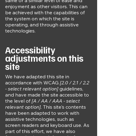
same or a similar level of ease and
enjoyment as other visitors. This can
be achieved with the capabilities of
the system on which the site is
operating, and through assistive
technologies.
Accessibility
adjustments on this
site
We have adapted this site in
accordance with WCAG
[2.0 / 2.1 / 2.2
- select relevant option]
guidelines,
and have made the site accessible to
the level of
[A / AA / AAA - select
relevant option].
This site's contents
have been adapted to work with
assistive technologies, such as
screen readers and keyboard use. As
part of this effort, we have also