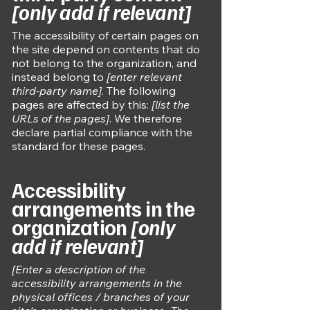
[only add if relevant]
The accessibility of certain pages on
the site depend on contents that do
not belong to the organization, and
instead belong to
[enter relevant
third-party name]
. The following
pages are affected by this:
[list the
URLs of the pages]
. We therefore
declare partial compliance with the
standard for these pages.
Accessibility
arrangements in the
organization
[only
add if relevant]
[Enter a description of the
accessibility arrangements in the
physical offices / branches of your