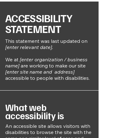
​ACCESSIBILITY
STATEMENT
This statement was last updated on
[enter relevant date].
We at
[enter organization / business
name]
are working to make our site
[enter site name and address]
accessible to people with disabilities.
What web
accessibility is
An accessible site allows visitors with
disabilities to browse the site with the