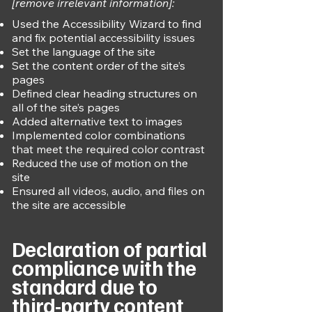
[remove irrelevant information]:
Used the Accessibility Wizard to find
and fix potential accessibility issues
Set the language of the site
Set the content order of the site’s
pages
Defined clear heading structures on
all of the site’s pages
Added alternative text to images
Implemented color combinations
that meet the required color contrast
Reduced the use of motion on the
site
Ensured all videos, audio, and files on
the site are accessible
Declaration of partial
compliance with the
standard due to
third-party content