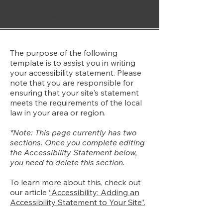
A. Rodriguez
The purpose of the following
template is to assist you in writing
your accessibility statement. Please
note that you are responsible for
ensuring that your site's statement
meets the requirements of the local
law in your area or region.
*Note: This page currently has two
sections. Once you complete editing
the Accessibility Statement below,
you need to delete this section.
To learn more about this, check out
our article
“Accessibility: Adding an
Accessibility Statement to Your Site”.