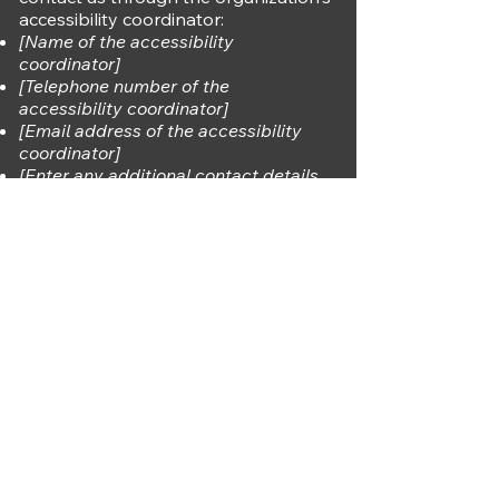
accessibility coordinator:
[Name of the accessibility
coordinator]
[Telephone number of the
accessibility coordinator]
[Email address of the accessibility
coordinator]
[Enter any additional contact details
if relevant / available]
A. Rodriguez
123-456-7890
info@mysite.com