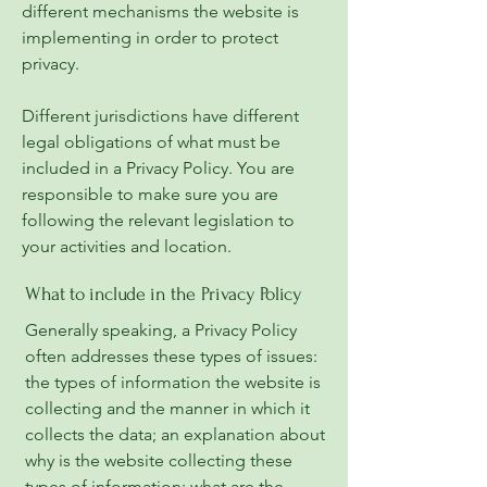
different mechanisms the website is
implementing in order to protect
privacy.
Different jurisdictions have different
legal obligations of what must be
included in a Privacy Policy. You are
responsible to make sure you are
following the relevant legislation to
your activities and location.
What to include in the Privacy Policy
Generally speaking, a Privacy Policy
often addresses these types of issues:
the types of information the website is
collecting and the manner in which it
collects the data; an explanation about
why is the website collecting these
types of information; what are the