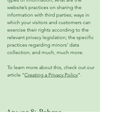
website’s practices on sharing the
information with third parties; ways in
which your visitors and customers can
exercise their rights according to the
relevant privacy legislation; the specific
practices regarding minors’ data
collection; and much, much more.
To learn more about this, check out our
article “
Creating a Privacy Policy
”.
Anwar & Rahma
Foundation