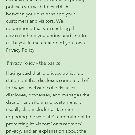
policies you wish to establish
between your business and your
customers and visitors. We
recommend that you seek legal
advice to help you understand and to
assist you in the creation of your own
Privacy Policy.
Privacy Policy - the basics
Having said that, a privacy policy is a
statement that discloses some or all of
the ways a website collects, uses,
discloses, processes, and manages the
data of its visitors and customers. It
usually also includes a statement
regarding the website’s commitment to
protecting its visitors’ or customers’
privacy, and an explanation about the