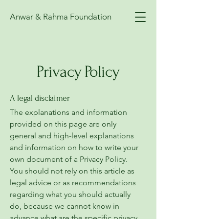
Anwar & Rahma Foundation
Privacy Policy
A legal disclaimer
The explanations and information
provided on this page are only
general and high-level explanations
and information on how to write your
own document of a Privacy Policy.
You should not rely on this article as
legal advice or as recommendations
regarding what you should actually
do, because we cannot know in
advance what are the specific privacy