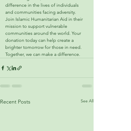
difference in the lives of individuals 
and communities facing adversity.

Join Islamic Humanitarian Aid in their 
mission to support vulnerable 
communities around the world. Your 
donation today can help create a 
brighter tomorrow for those in need. 
Together, we can make a difference.
See All
Recent Posts