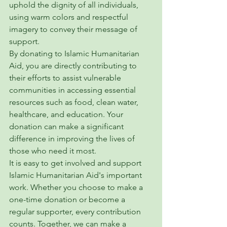
uphold the dignity of all individuals, 
using warm colors and respectful 
imagery to convey their message of 
support.

By donating to Islamic Humanitarian 
Aid, you are directly contributing to 
their efforts to assist vulnerable 
communities in accessing essential 
resources such as food, clean water, 
healthcare, and education. Your 
donation can make a significant 
difference in improving the lives of 
those who need it most.

It is easy to get involved and support 
Islamic Humanitarian Aid's important 
work. Whether you choose to make a 
one-time donation or become a 
regular supporter, every contribution 
counts. Together, we can make a 