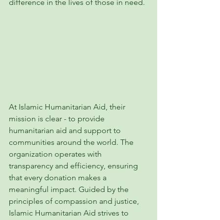
difference in the lives of those in need.
At Islamic Humanitarian Aid, their 
mission is clear - to provide 
humanitarian aid and support to 
communities around the world. The 
organization operates with 
transparency and efficiency, ensuring 
that every donation makes a 
meaningful impact. Guided by the 
principles of compassion and justice, 
Islamic Humanitarian Aid strives to 