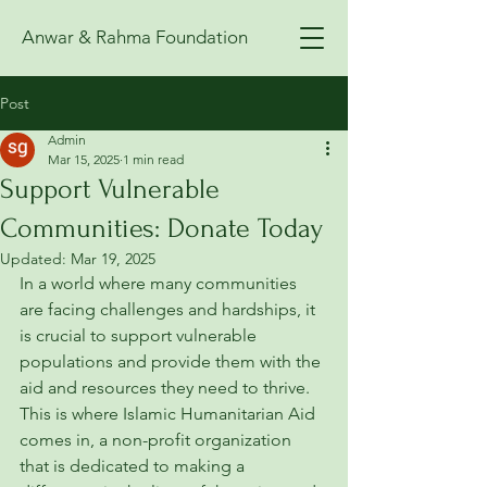
Anwar & Rahma Foundation
Post
Admin
Mar 15, 2025
1 min read
Support Vulnerable
Communities: Donate Today
Updated:
Mar 19, 2025
In a world where many communities 
are facing challenges and hardships, it 
is crucial to support vulnerable 
populations and provide them with the 
aid and resources they need to thrive. 
This is where Islamic Humanitarian Aid 
comes in, a non-profit organization 
that is dedicated to making a 