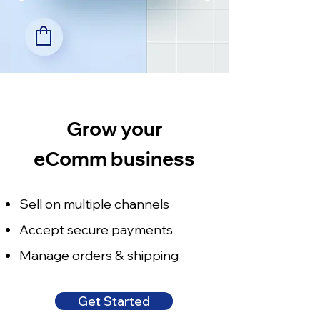
Grow your
eComm business
Sell on multiple channels
Accept secure payments
Manage orders & shipping
Get Started