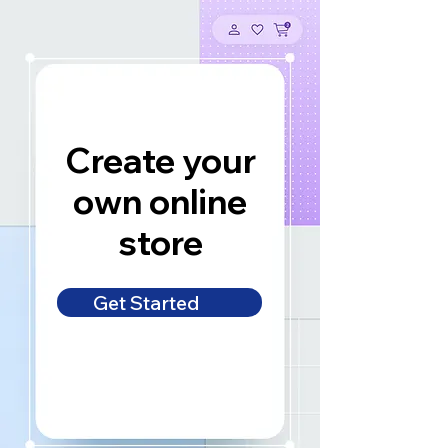
Create your
own online
store
Get Started