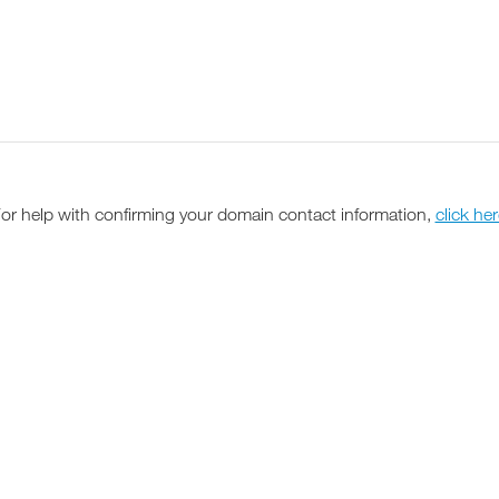
or help with confirming your domain contact information,
click he