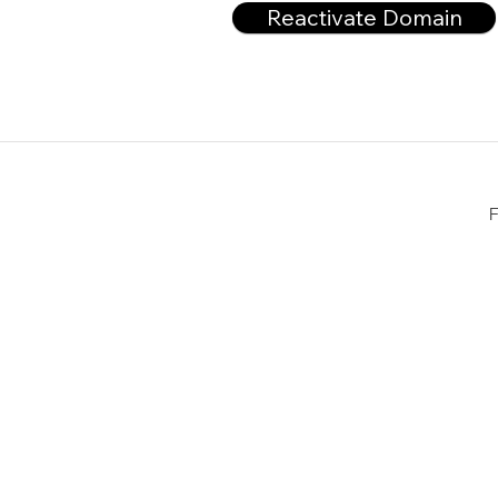
Reactivate Domain
F