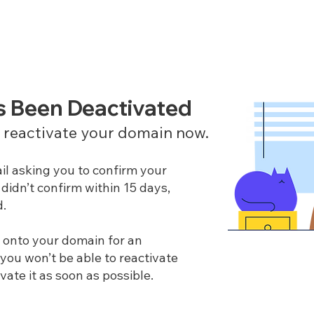
s Been Deactivated
o reactivate your domain now.
il asking you to confirm your
didn’t confirm within 15 days,
d.
g onto your domain for an
 you won’t be able to reactivate
ivate it as soon as possible.