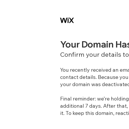
Your Domain Ha
Confirm your details t
You recently received an ema
contact details. Because you 
your domain was deactivate
Final reminder: we’re holdin
additional 7 days. After that,
it. To keep this domain, react