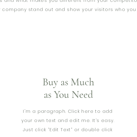
s and what makes you different from your competito
r company stand out and show your visitors who you 
Buy as Much
as You Need
I'm a paragraph. Click here to add
your own text and edit me. It’s easy.
Just click “Edit Text” or double click