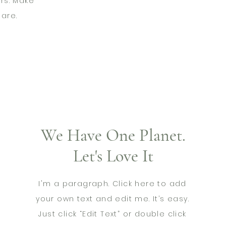
rs. Make
are.
We Have One Planet.
Let's Love It
I'm a paragraph. Click here to add
your own text and edit me. It’s easy.
Just click “Edit Text” or double click