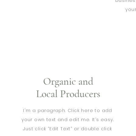
busines
you
Organic and
Local Producers
I'm a paragraph. Click here to add
your own text and edit me. It’s easy.
Just click “Edit Text” or double click