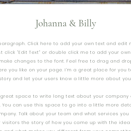
Johanna & Billy
paragraph. Click here to add your own text and edit m
st click “Edit Text” or double click me to add your ow
make changes to the font. Feel free to drag and dr
re you like on your page. I’m a great place for you to
story and let your users know a little more about you
a great space to write long text about your company
. You can use this space to go into a little more det
mpany. Talk about your team and what services you 
r visitors the story of how you came up with the idea