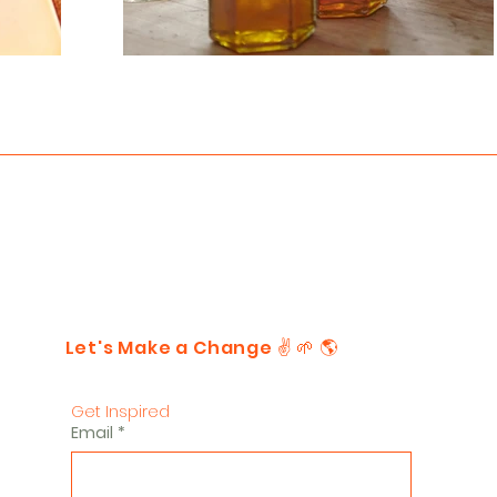
Let's Make a Change ✌️ 🌱 🌎
Get Inspired
Email
*