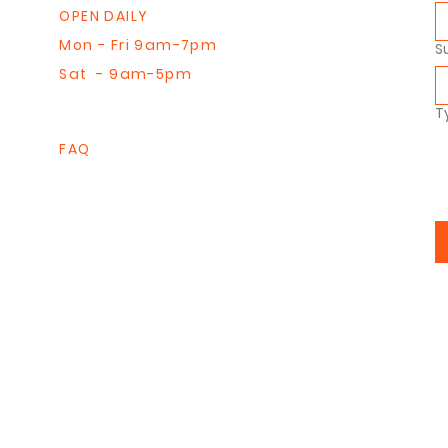
OPEN DAILY
Mon - Fri 9am-7pm
S
Sat - 9am-5pm
T
FAQ