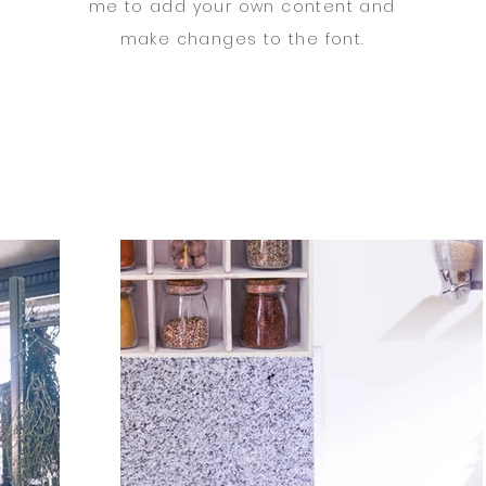
me to add your own content and
make changes to the font.