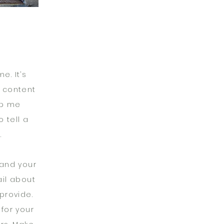
e. It’s
n content
op me
 tell a
.
 and your
ail about
provide.
 for your