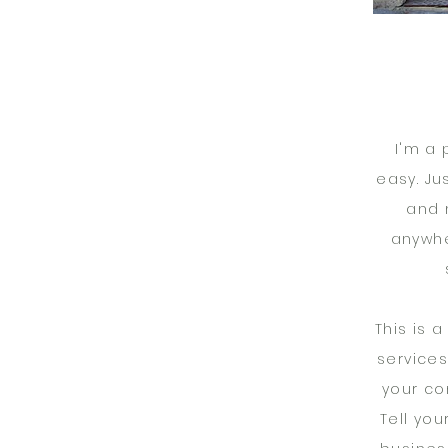
I'm a 
easy. Ju
and 
anywhe
This is 
services
your co
Tell you