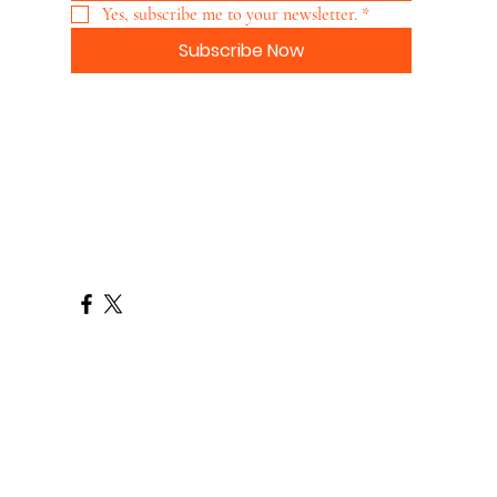
Yes, subscribe me to your newsletter.
*
Subscribe Now