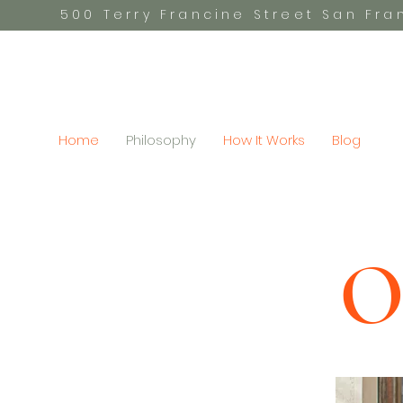
500 Terry Francine Street San Fr
Home
Philosophy
How It Works
Blog
O