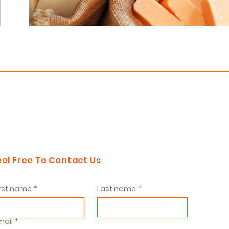
eel Free To Contact Us
irst name
*
Last name
*
mail
*