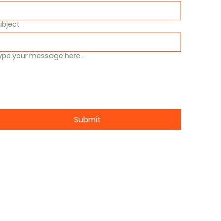
ubject
ype your message here...
Submit