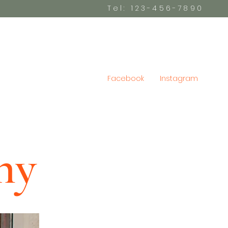
Tel: 123-456-7890
Facebook
Instagram
hy