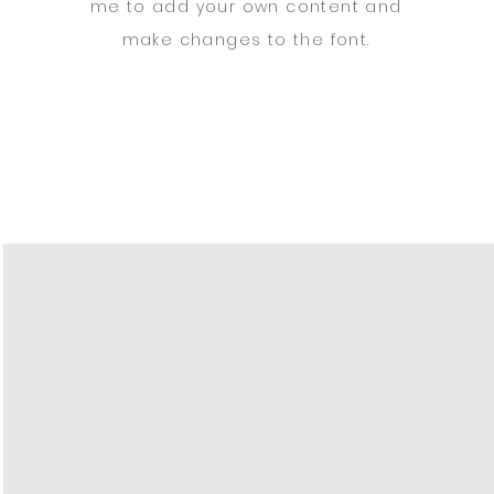
me to add your own content and
make changes to the font.