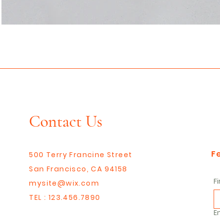
Contact Us
F
500 Terry Francine Street
San Francisco, CA 94158
F
mysite@wix.com
TEL : 123.456.7890
E