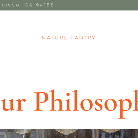
ancisco, CA 94158
NATURE PANTRY​
ur Philosop