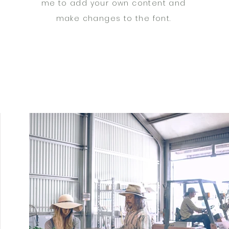
me to add your own content and
make changes to the font.