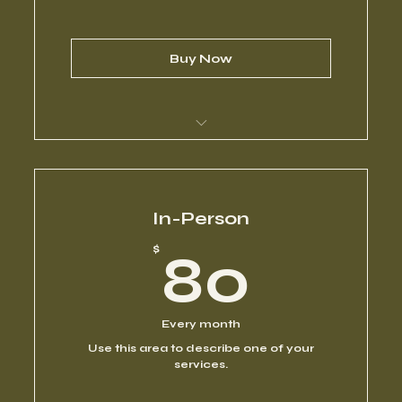
Buy Now
I’m a benefit
I’m a benefit
In-Person
80$
$
80
I’m a benefit
I’m a benefit
Every month
Use this area to describe one of your
I’m a benefit
services.