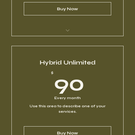
Buy Now
I’m a benefit
I’m a benefit
Hybrid Unlimited
90$
$
90
I’m a benefit
I’m a benefit
Every month
Use this area to describe one of your
I’m a benefit
services.
Buy Now