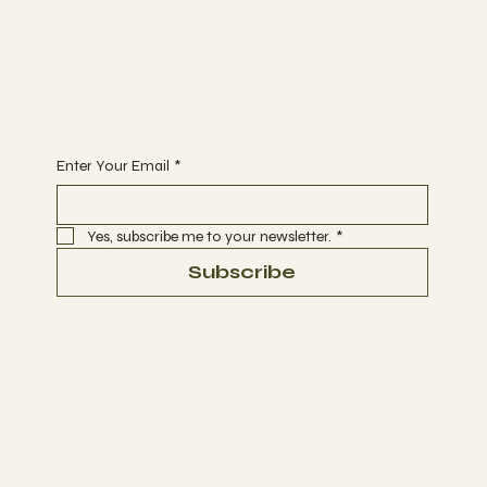
Join
CLASSES
EVENTS
BOOK A CLASS
Begin Your Journey with Us
Enter Your Email
*
Yes, subscribe me to your newsletter.
*
Subscribe
Terms & Conditions
Privacy Policy
Refund Policy
Accessibility Statement