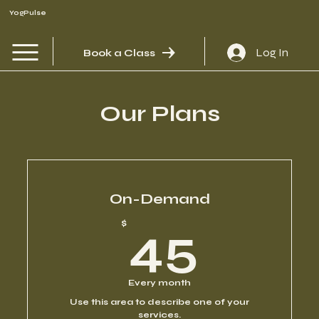
YogPulse
Log In
Book a Class
Our Plans
On-Demand
45$
$
45
Every month
Use this area to describe one of your
services.