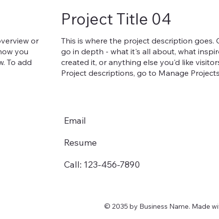
Project Title 04
overview or
This is where the project description goes.
, how you
go in depth - what it's all about, what insp
ow. To add
created it, or anything else you'd like visit
Project descriptions, go to Manage Projects
Email
Resume
Call: 123-456-7890
© 2035 by Business Name. Made w