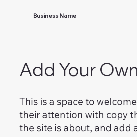
Business Name
Add Your Own 
This is a space to welcome 
their attention with copy t
the site is about, and add