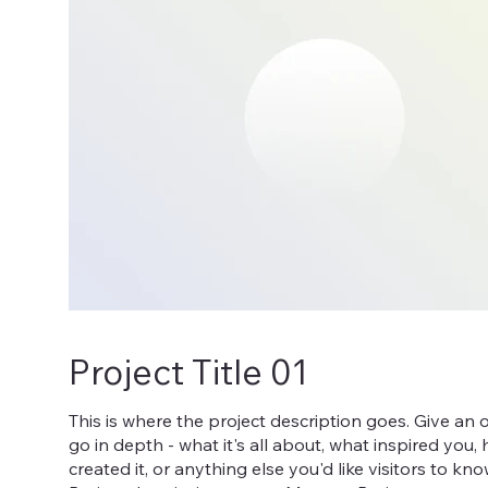
Project Title 01
This is where the project description goes. Give an 
go in depth - what it's all about, what inspired you
created it, or anything else you'd like visitors to kn