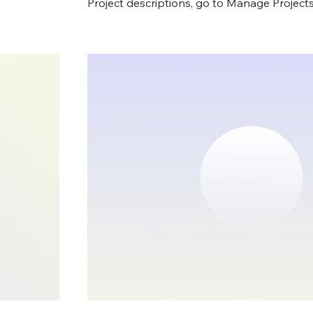
Project descriptions, go to Manage Projects