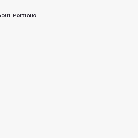
bout
Portfolio