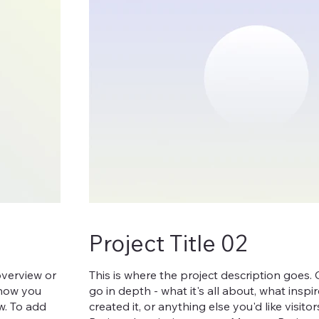
Project Title 02
overview or
This is where the project description goes.
, how you
go in depth - what it's all about, what insp
ow. To add
created it, or anything else you'd like visit