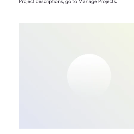
Project descriptions, go to Manage Projects.