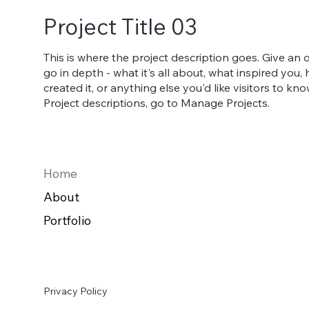
Project Title 03
This is where the project description goes. Give an 
go in depth - what it's all about, what inspired you
created it, or anything else you'd like visitors to kn
Project descriptions, go to Manage Projects.
Home
About
Portfolio
Privacy Policy