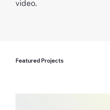
video.
Featured Projects