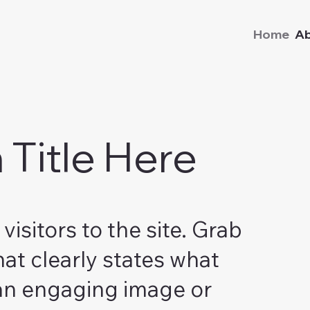
Home
A
Title Here
visitors to the site. Grab
hat clearly states what
 an engaging image or