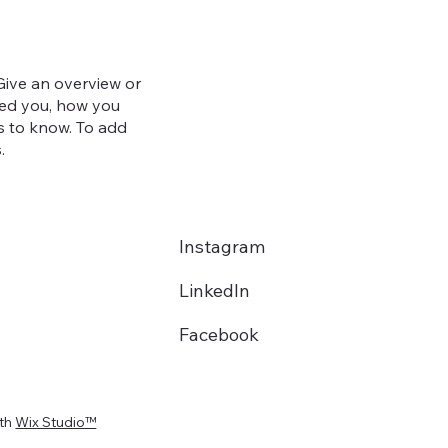
 Give an overview or
ired you, how you
ors to know. To add
.
Instagram
LinkedIn
Facebook
ith
Wix Studio™