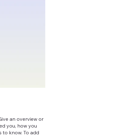
 Give an overview or
ired you, how you
ors to know. To add