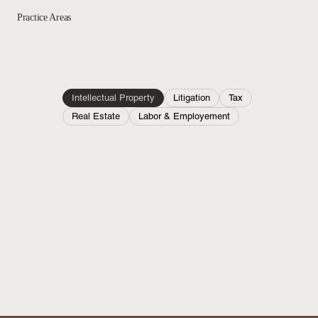
Practice Areas
Intellectual Property
Litigation
Tax
Real Estate
Labor & Employement