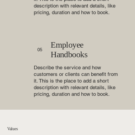
description with relevant details, like
pricing, duration and how to book.
Employee
05
Handbooks
Describe the service and how
customers or clients can benefit from
it. This is the place to add a short
description with relevant details, like
pricing, duration and how to book.
Values