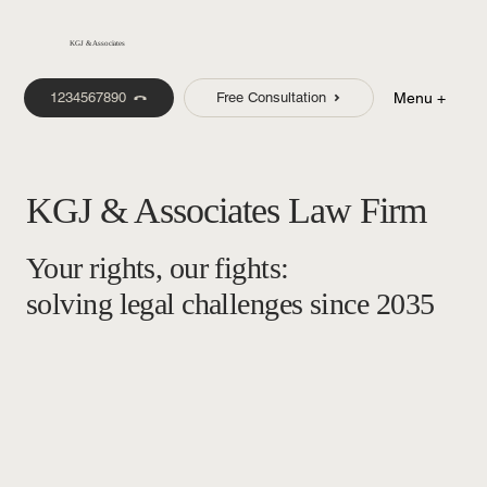
KGJ & Associates
1234567890
Free Consultation
Menu +
KGJ & Associates Law Firm
Your rights, our fights:
solving legal challenges since 2035