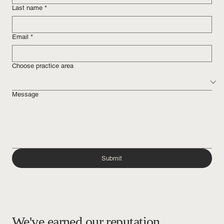
Last name
*
Email
*
Choose practice area
Message
Submit
We've earned our reputation