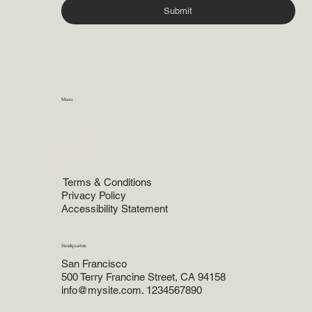
Submit
Menu
Home
Practice Areas
About
Attorneys
Reviews
Resources
Terms & Conditions
Privacy Policy
Accessibility Statement
Headquarters
San Francisco
500 Terry Francine Street, CA 94158
info@mysite.com. 1234567890