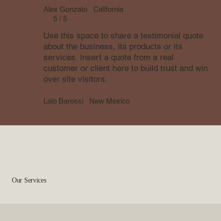
Alex Gonzato
California
5 / 5
Use this space to share a testimonial quote
about the business, its products or its
services. Insert a quote from a real
customer or client here to build trust and win
over site visitors.
Lalo Barossi
New Mexico
Our Services