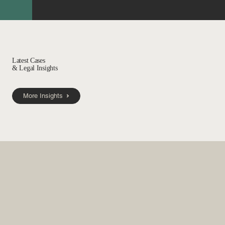
Latest Cases
& Legal Insights
More Insights