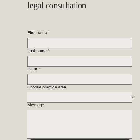
legal consultation
First name
*
Last name
*
Email
*
Choose practice area
Message