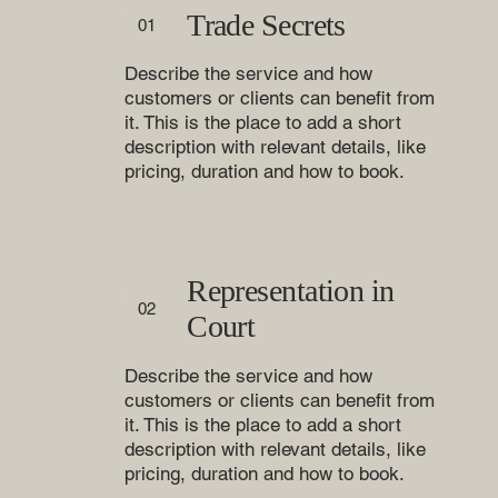
Trade Secrets
01
Describe the service and how
customers or clients can benefit from
it. This is the place to add a short
description with relevant details, like
pricing, duration and how to book.
Representation in
02
Court
Describe the service and how
customers or clients can benefit from
it. This is the place to add a short
description with relevant details, like
pricing, duration and how to book.