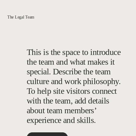
The Legal Team
This is the space to introduce
the team and what makes it
special. Describe the team
culture and work philosophy.
To help site visitors connect
with the team, add details
about team members’
experience and skills.