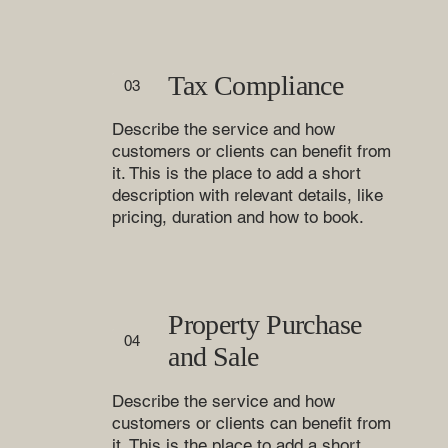
Tax Compliance
03
Describe the service and how
customers or clients can benefit from
it. This is the place to add a short
description with relevant details, like
pricing, duration and how to book.
Property Purchase
04
and Sale
Describe the service and how
customers or clients can benefit from
it. This is the place to add a short