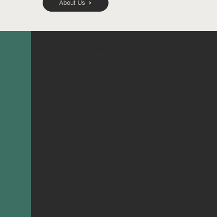
About Us
Janet Lin
Managing Partner