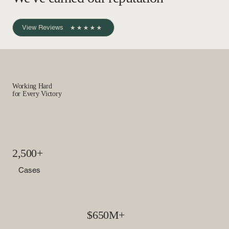
View Reviews
Working Hard
for Every Victory
2,500+
Cases
$650M+