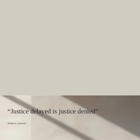
“Justice delayed is justice denied”
William E. Gladstone