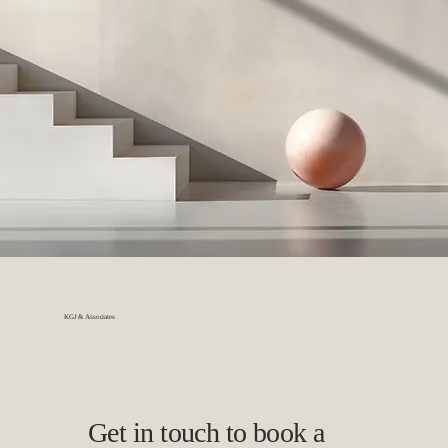
KGJ & Associates
Get in touch to book a