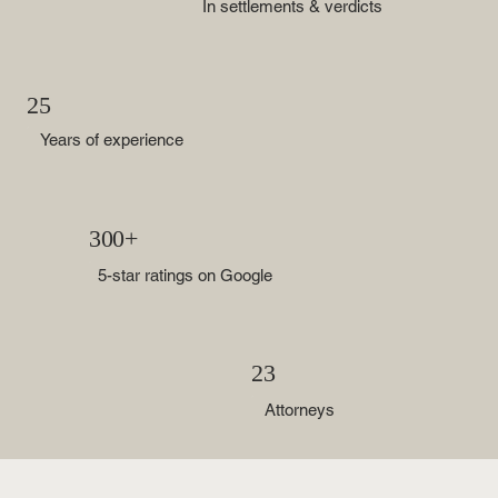
In settlements & verdicts
25
Years of experience
300+
5-star ratings on Google
23
Attorneys