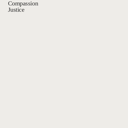
Compassion
Justice