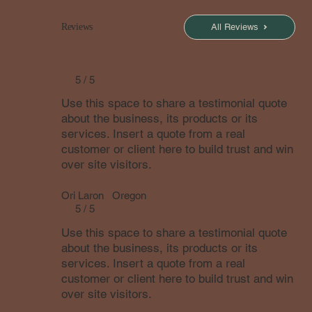
All Reviews
Reviews
5 / 5
Use this space to share a testimonial quote
about the business, its products or its
services. Insert a quote from a real
customer or client here to build trust and win
over site visitors.
Ori Laron
Oregon
5 / 5
Use this space to share a testimonial quote
about the business, its products or its
services. Insert a quote from a real
customer or client here to build trust and win
over site visitors.