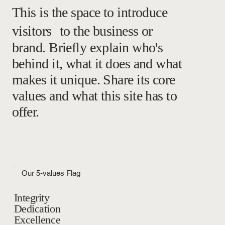
This is the space to introduce
visitors to the business or
brand. Briefly explain who's
behind it, what it does and what
makes it unique. Share its core
values and what this site has to
offer.
Our 5-values Flag
Integrity
Dedication
Excellence