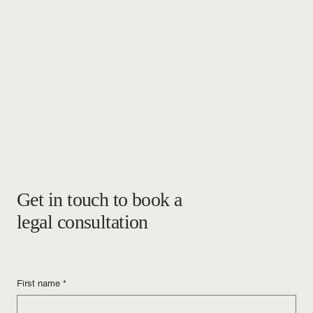
Get in touch to book a
legal consultation
First name
*