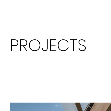
PROJECTS