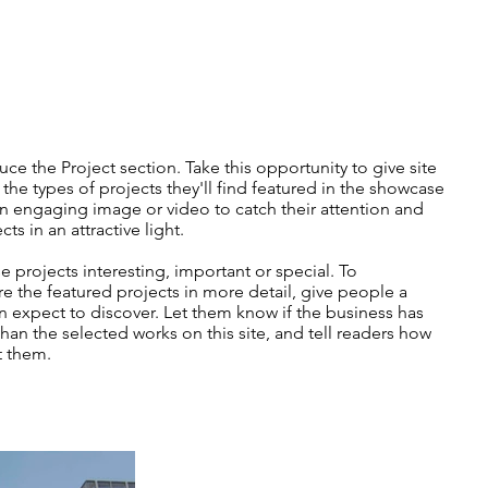
uce the Project section. Take this opportunity to give site
f the types of projects they'll find featured in the showcase
 engaging image or video to catch their attention and
ts in an attractive light.
 projects interesting, important or special. To
e the featured projects in more detail, give people a
n expect to discover. Let them know if the business has
an the selected works on this site, and tell readers how
t them.