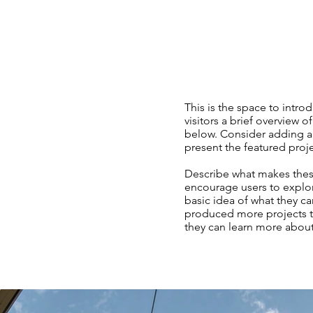
This is the space to introd
visitors a brief overview o
below. Consider adding an
present the featured projec
Describe what makes these
encourage users to explor
basic idea of what they ca
produced more projects th
they can learn more abou