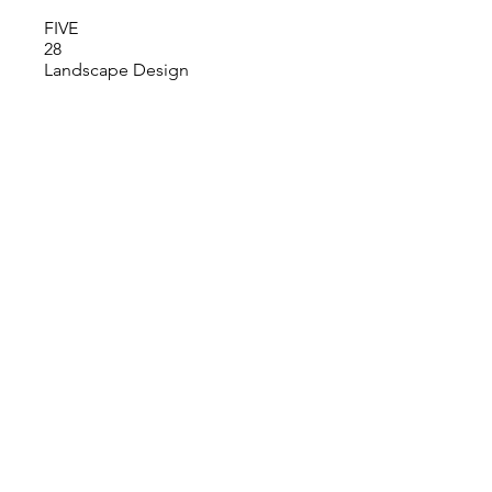
FIVE
28
Landscape Design