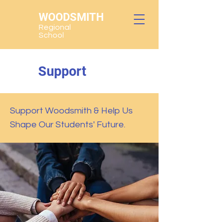
WOODSMITH
Regional
School
Support
Support Woodsmith & Help Us
Shape Our Students' Future.