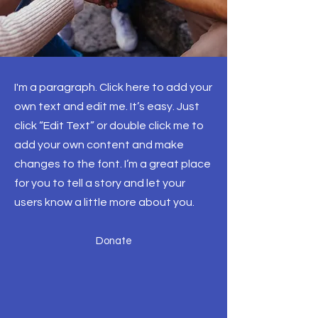
I'm a paragraph. Click here to add your
own text and edit me. It’s easy. Just
click “Edit Text” or double click me to
add your own content and make
changes to the font. I’m a great place
for you to tell a story and let your
users know a little more about you.
Donate