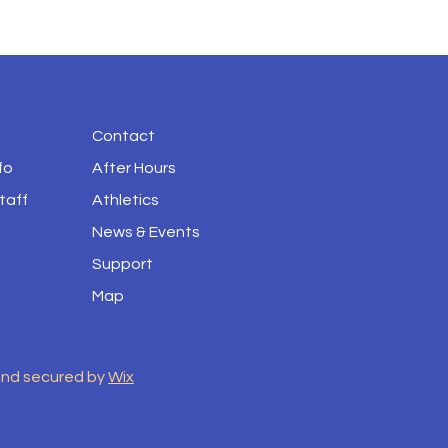
Contact
fo
After Hours
taff
Athletics
News & Events
Support
Map
and secured by
Wix