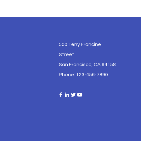
500 Terry Francine
Street
San Francisco, CA 94158
Phone: 123-456-7890