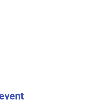
 event