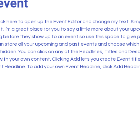
event
lick here to open up the Event Editor and change my text. Sim
t. I’m a great place for you to say a little more about your upc
 before they show up to an event so use this space to give 
can store all your upcoming and past events and choose which
hidden. You can click on any of the Headlines, Titles and Descr
ith your own content. Clicking Add lets you create Event titl
t Headline. To add your own Event Headline, click Add Headli