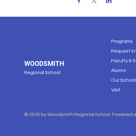
Programs
Request In
Faculty & S
WOODSMITH
Alumni
Regional School
Our School
Visit
© 2035 by Woodsmith Regional School. Powered 