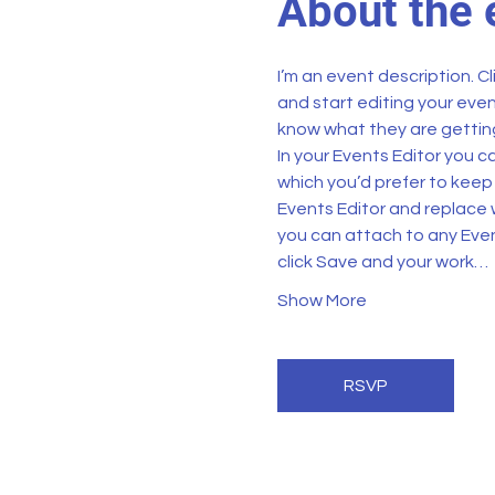
About the 
I’m an event description. C
and start editing your even
know what they are getting
In your Events Editor you 
which you’d prefer to keep 
Events Editor and replace w
you can attach to any Even
click Save and your work…
Show More
RSVP