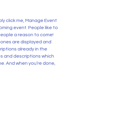
ply click me, Manage Event 
oming event. People like to 
people a reason to come!
 ones are displayed and 
iptions already in the 
es and descriptions which 
ne. And when you’re done, 