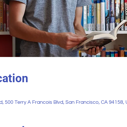
ation
vd, 500 Terry A Francois Blvd, San Francisco, CA 94158,