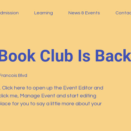
dmission
Learning
News & Events
Conta
Book Club Is Bac
Francois Blvd
. Click here to open up the Event Editor and
click me, Manage Event and start editing
lace for you to say a little more about your