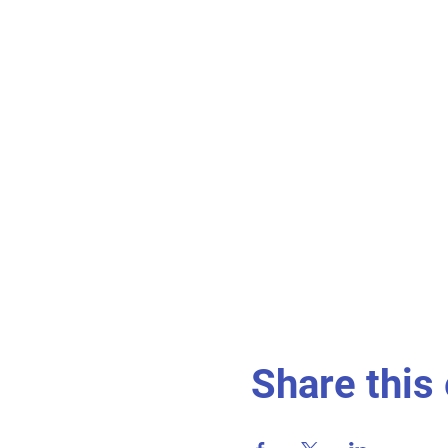
Share this