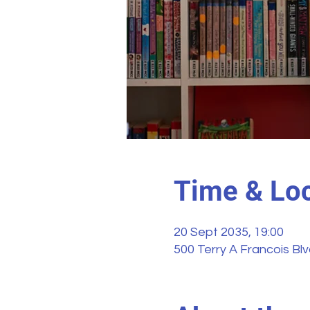
Time & Loc
20 Sept 2035, 19:00
500 Terry A Francois Bl