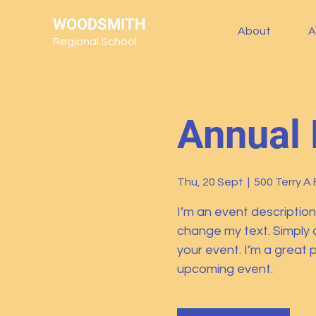
WOODSMITH
About
A
Regional School
Annual 
Thu, 20 Sept
  |  
500 Terry A 
I’m an event description
change my text. Simply 
your event. I’m a great p
upcoming event.