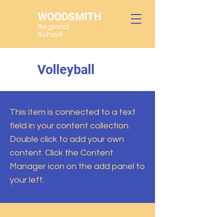
WOODSMITH
Regional
School
Volleyball
This item is connected to a text
field in your content collection.
Double click to add your own
content. Click the Content
Manager icon on the add panel to
your left.