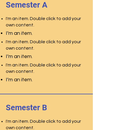
Semester A
I'm an item. Double click to add your
own content.
I’m an item.
I'm an item. Double click to add your
own content.
I’m an item.
I'm an item. Double click to add your
own content.
I’m an item.
Semester B
I'm an item. Double click to add your
own content.