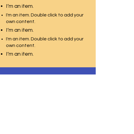
I’m an item.
I'm an item. Double click to add your
own content.
I’m an item.
I'm an item. Double click to add your
own content.
I’m an item.
WOODSMITH
Regional School
Programs
Contact
Request Info
After Hours
Faculty & Staff
Athletics