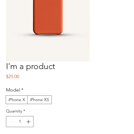
I'm a product
Price
$25.00
Model
*
iPhone X
iPhone XS
Quantity
*