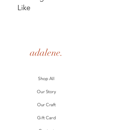
shipping policy is a great way to build trust 
Like
and reassure your customers that they can 
buy from you with confidence.
adalene.
Shop All
Our Story
Our Craft
Gift Card