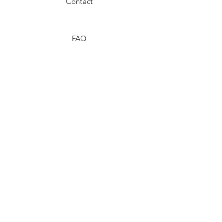
Contact
FAQ
Shipping & Returns
Store Policy
Payment Methods
Stockists
Facebook
Instagram
Twitter