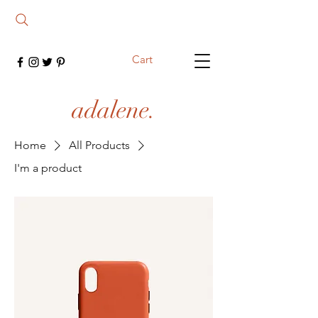
Cart
adalene.
Home
All Products
I'm a product