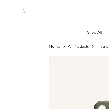
Shop All
Home
All Products
I'm a 