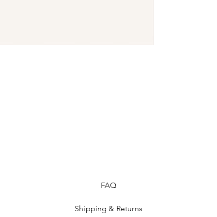
shipping policy is a 
your customers that 
FAQ
Shipping & Returns