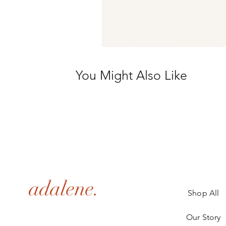
You Might Also Like
adalene.
Shop All
Our Story