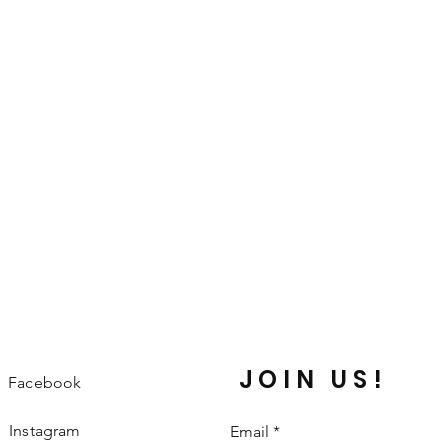
great way to build trust and reassure 
they can buy from you with confidence.
JOIN US!
Facebook
Instagram
Email
*