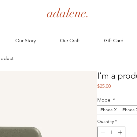
adalene.
Our Story
Our Craft
Gift Card
product
I'm a prod
Price
$25.00
Model
*
iPhone X
iPhone 
Quantity
*