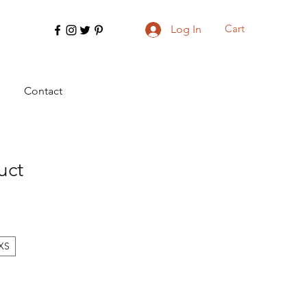
Cart
Log In
Contact
uct
XS