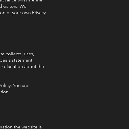
 visitors. We
ion of your own Privacy
te collects, uses,
ludes a statement
 explanation about the
Policy. You are
ation.
mation the website is