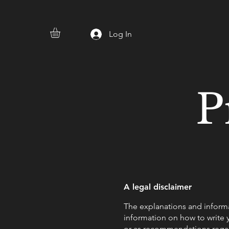
Log In
P
A legal disclaimer
The explanations and informa
information on how to write y
or as recommendations regar