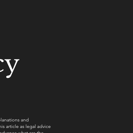
cy
planations and
s article as legal advice
advance what are the