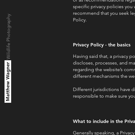
specific privacy policies yo
recommend that you seek lega
Wildlife Photography
Policy.
Privacy Policy - the basics
Having said that, a privacy po
discloses, processes, and man
Matthew Wagner
regarding the website’s commi
different mechanisms the web
Different jurisdictions have d
responsible to make sure you 
What to include in the Priv
Generally speaking, a Privacy