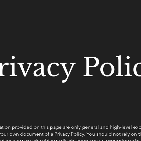
rivacy Poli
tion provided on this page are only general and high-level ex
our own document of a Privacy Policy. You should not rely on thi
ding what you should actually do, because we cannot know in 