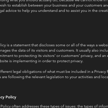
u wish to establish between your business and your customers and
l advice to help you understand and to assist you in the creat
licy is a statement that discloses some or all of the ways a websi
ages the data of its visitors and customers. It usually also inc
tment to protecting its visitors’ or customers’ privacy, and an
site is implementing in order to protect privacy.
ifferent legal obligations of what must be included in a Privacy 
are following the relevant legislation to your activities and loc
acy Policy
 Policy often addresses these types of issues: the types of infor