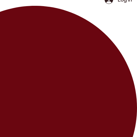
Log In