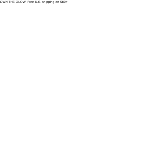
OWN THE GLOW: Free U.S. shipping on $60+