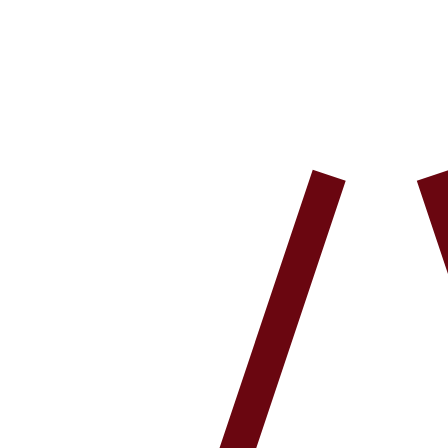
Shop All
Cleanse
Hydrate
Protect
New Arrivals
Our Story