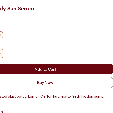
ily Sun Serum
e
l
Add to Cart