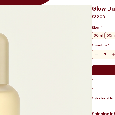
Glow Da
Pric
$32.00
Size
*
30ml
50m
Quantity
*