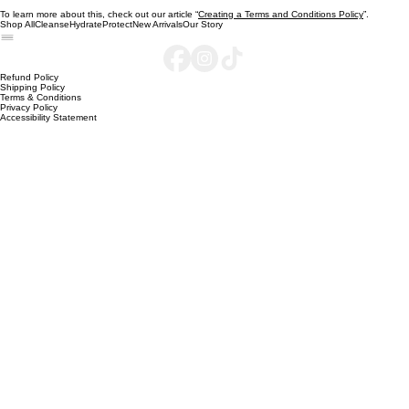
reference to issues of intellectual property or copyrights, where relevant; the website owner’s
right to suspend or cancel a member’s account; and much, much more.
To learn more about this, check out our article “
Creating a Terms and Conditions Policy
”.
Shop All
Cleanse
Hydrate
Protect
New Arrivals
Our Story
Refund Policy
Shipping Policy
Terms & Conditions
Privacy Policy
Accessibility Statement