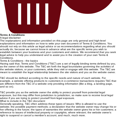
Terms & Conditions
A legal disclaimer
The explanations and information provided on this page are only general and high-level
explanations and information on how to write your own document of Terms & Conditions. You
should not rely on this article as legal advice or as recommendations regarding what you should
actually do, because we cannot know in advance what are the specific terms you wish to
establish between your business and your customers and visitors. We recommend that you seek
legal advice to help you understand and to assist you in the creation of your own Terms &
Conditions.
Terms & Conditions - the basics
Having said that, Terms and Conditions (“T&C”) are a set of legally binding terms defined by you,
as the owner of this website. The T&C set forth the legal boundaries governing the activities of
the website visitors, or your customers, while they visit or engage with this website. The T&C are
meant to establish the legal relationship between the site visitors and you as the website owner.
T&C should be defined according to the specific needs and nature of each website. For
example, a website offering products to customers in e-commerce transactions requires T&C that
are different from the T&C of a website only providing information (like a blog, a landing page,
and so on).
T&C provide you as the website owner the ability to protect yourself from potential legal
exposure, but this may differ from jurisdiction to jurisdiction, so make sure to receive local legal
advice if you are trying to protect yourself from legal exposure.
What to include in the T&C document
Generally speaking, T&C often address these types of issues: Who is allowed to use the
website; the possible payment methods; a declaration that the website owner may change his or
her offering in the future; the types of warranties the website owner gives his or her customers; a