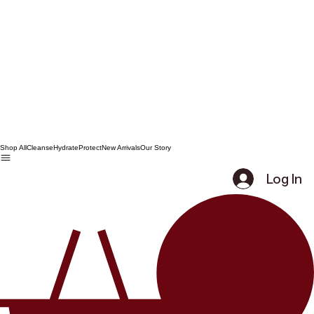
Shop All
Cleanse
Hydrate
Protect
New Arrivals
Our Story
Log In