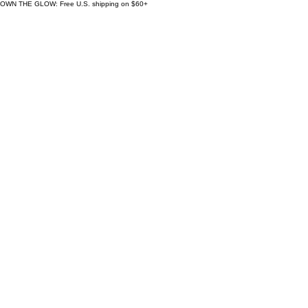
OWN THE GLOW: Free U.S. shipping on $60+