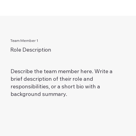
Team Member 1
Role Description
Describe the team member here. Write a
brief description of their role and
responsibilities, or a short bio with a
background summary.