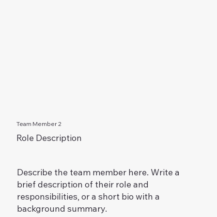
Team Member 2
Role Description
Describe the team member here. Write a
brief description of their role and
responsibilities, or a short bio with a
background summary.