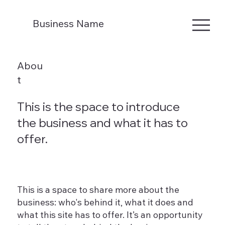
Business Name
Abou
t
This is the space to introduce
the business and what it has to
offer.
This is a space to share more about the
business: who's behind it, what it does and
what this site has to offer. It’s an opportunity