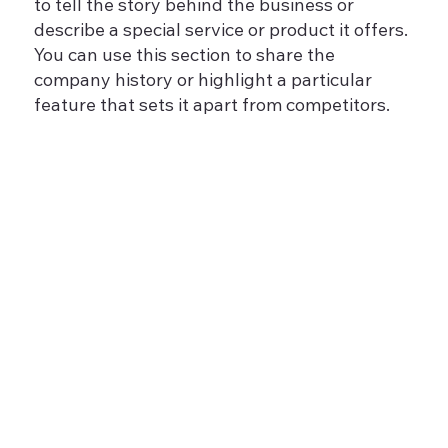
to tell the story behind the business or
describe a special service or product it offers.
You can use this section to share the
company history or highlight a particular
feature that sets it apart from competitors.