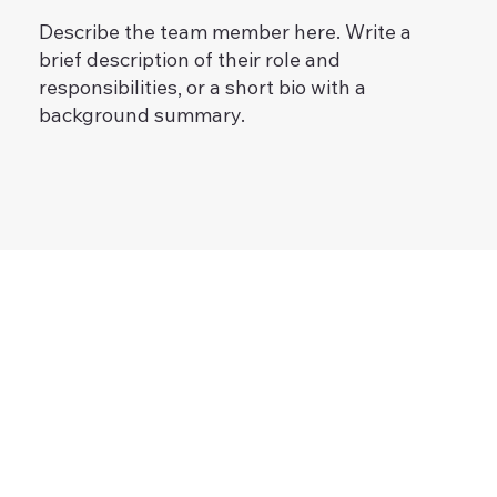
Describe the team member here. Write a
brief description of their role and
responsibilities, or a short bio with a
background summary.