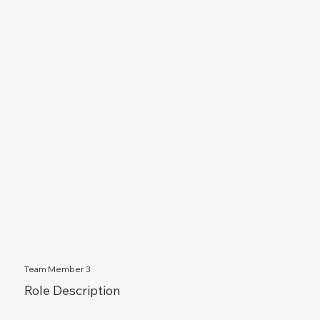
Team Member 3
Role Description