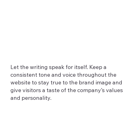
Let the writing speak for itself. Keep a
consistent tone and voice throughout the
website to stay true to the brand image and
give visitors a taste of the company’s values
and personality.