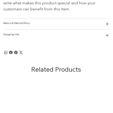
write what makes this product special and how your 
customers can benefit from this item.
Return & Refund Policy
Shipping Info
Related Products