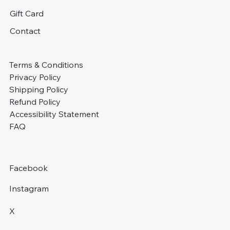
Gift Card
Contact
Terms & Conditions
Privacy Policy
Shipping Policy
Refund Policy
Accessibility Statement
FAQ
Facebook
Instagram
X