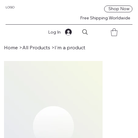
LOGO
Shop Now
Free Shipping Worldwide
Log In
Home
>
All Products
>
I'm a product