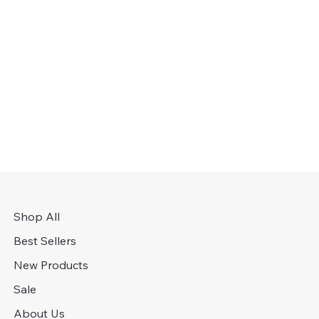
Shop All
Best Sellers
New Products
Sale
About Us