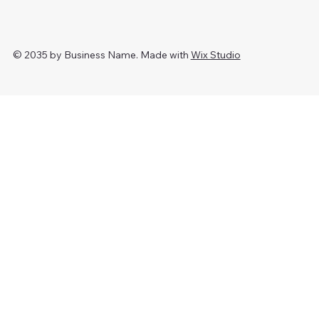
© 2035 by Business Name. Made with
Wix Studio