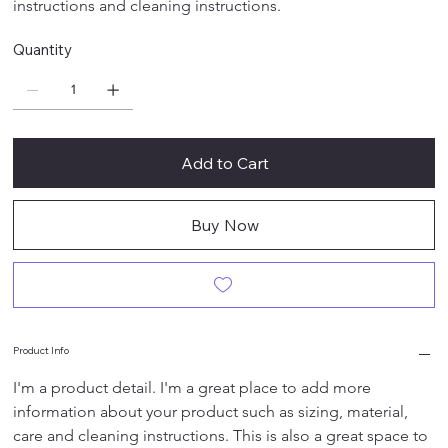
instructions and cleaning instructions.
Quantity
Add to Cart
Buy Now
Product Info
I'm a product detail. I'm a great place to add more 
information about your product such as sizing, material, 
care and cleaning instructions. This is also a great space to 