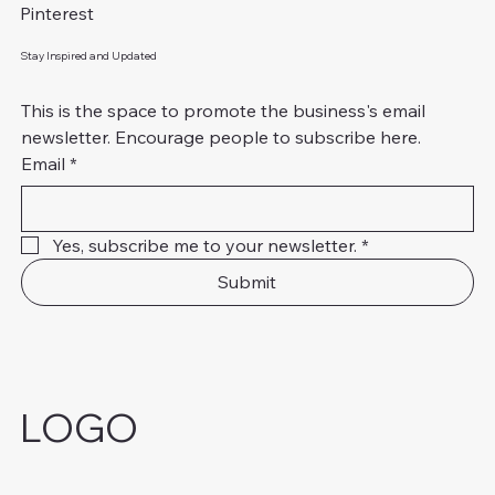
Pinterest
Stay Inspired and Updated
This is the space to promote the business's email 
newsletter. Encourage people to subscribe here.
Email
*
Yes, subscribe me to your newsletter.
*
Submit
LOGO