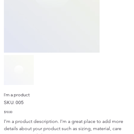
I'm a product
SKU
SKU:
005
005
Price
$10.00
I'm a product description. I'm a great place to add more 
details about your product such as sizing, material, care 