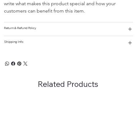
write what makes this product special and how your 
customers can benefit from this item.
Return & Refund Policy
Shipping Info
Related Products