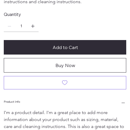
instructions and cleaning instructions.
Quantity
Add to Cart
Buy Now
Product Info
I'm a product detail. I'm a great place to add more 
information about your product such as sizing, material, 
care and cleaning instructions. This is also a great space to 