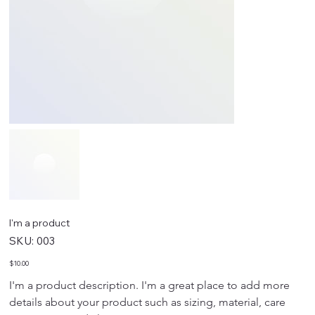
I'm a product
SKU
SKU:
003
003
Price
$10.00
I'm a product description. I'm a great place to add more 
details about your product such as sizing, material, care 