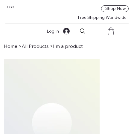
LOGO
Shop Now
Free Shipping Worldwide
Log In
Home
>
All Products
>
I'm a product