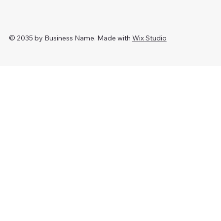
© 2035 by Business Name. Made with
Wix Studio