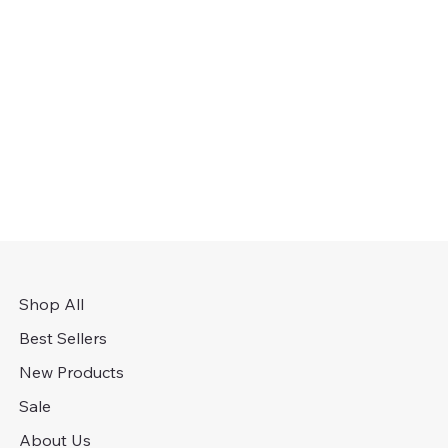
Shop All
Best Sellers
New Products
Sale
About Us