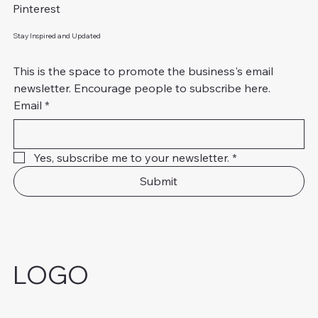
Pinterest
Stay Inspired and Updated
This is the space to promote the business's email 
newsletter. Encourage people to subscribe here.
Email
*
Yes, subscribe me to your newsletter.
*
Submit
LOGO