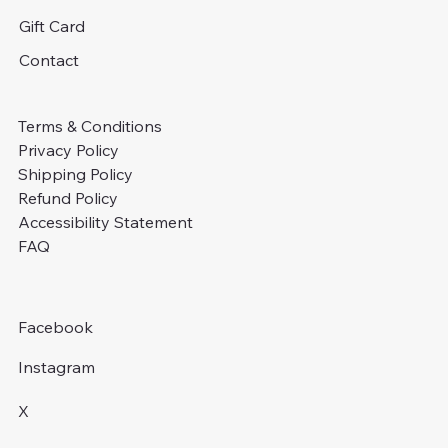
Gift Card
Contact
Terms & Conditions
Privacy Policy
Shipping Policy
Refund Policy
Accessibility Statement
FAQ
Facebook
Instagram
X