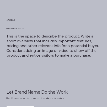
Step 3
Describe the Product.
This is the space to describe the product. Write a
short overview that includes important features,
pricing and other relevant info for a potential buyer.
Consider adding an image or video to show off the
product and entice visitors to make a purchase.
Let Brand Name Do the Work
Use this space to promote the business, its products or its services.