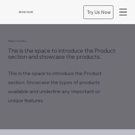
Try Us Now
BRAND NAME
Product Overview
This is the space to introduce the Product
section and showcase the products.
This is the space to introduce the Product
section. Showcase the types of products
available and underline any important or
unique features.