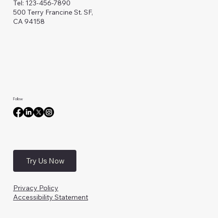
Tel: 123-456-7890
500 Terry Francine St. SF,
CA 94158
Follow
Try Us Now
Privacy Policy
Accessibility Statement