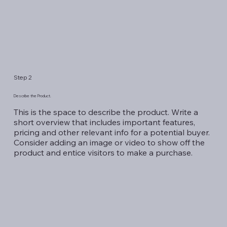
Step 2
Describe the Product.
This is the space to describe the product. Write a
short overview that includes important features,
pricing and other relevant info for a potential buyer.
Consider adding an image or video to show off the
product and entice visitors to make a purchase.