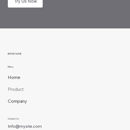
Try Us Now
BRAND NAME
Menu
Home
Product
Company
Contact Us
Info@mysite.com