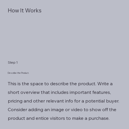
How It Works
Step 1
Describe the Product.
This is the space to describe the product. Write a
short overview that includes important features,
pricing and other relevant info for a potential buyer.
Consider adding an image or video to show off the
product and entice visitors to make a purchase.