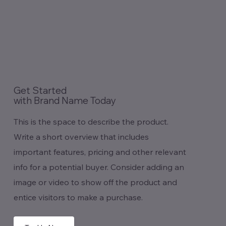
Get Started
with Brand Name Today
This is the space to describe the product.
Write a short overview that includes
important features, pricing and other relevant
info for a potential buyer. Consider adding an
image or video to show off the product and
entice visitors to make a purchase.