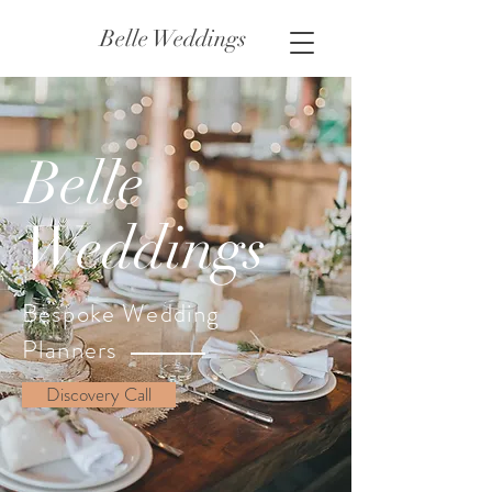
Belle Weddings
Belle
Weddings
Bespoke Wedding
Planners
Discovery Call