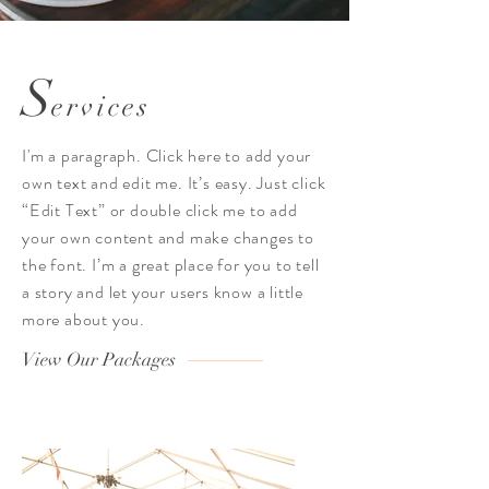
S
ervices
I'm a paragraph. Click here to add your
own text and edit me. It’s easy. Just click
“Edit Text” or double click me to add
your own content and make changes to
the font. I’m a great place for you to tell
a story and let your users know a little
more about you.
View Our Packages