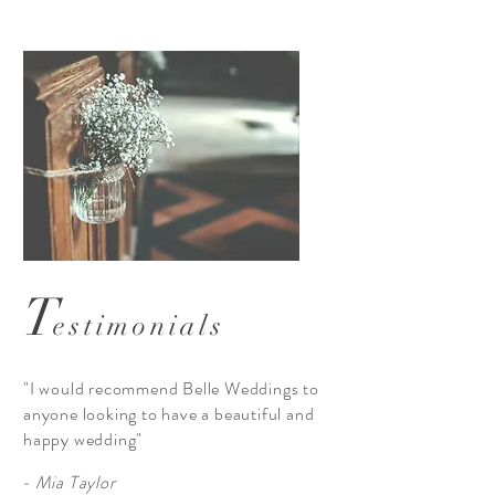
T
estimonials
"I would recommend Belle Weddings to
anyone looking to have a beautiful and
happy wedding"
- Mia Taylor