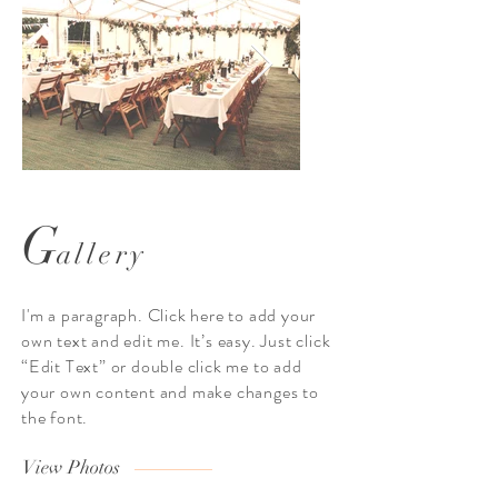
G
allery
I’m an image title
I’m an image t
Describe your image here. Use catchy
Describe your image here. 
I'm a paragraph. Click here to add your
text to tell people the story behind the
text to tell people the story
own text and edit me. It’s easy. Just click
photo.
“Edit Text” or double click me to add
Go to “Manage Media” to add your
Go to “Manage Media” to
your own content and make changes to
content.
the font.
View Photos