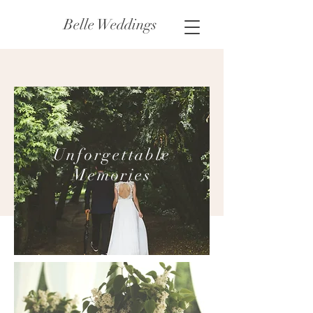
Belle Weddings
Unforgettable
Memories