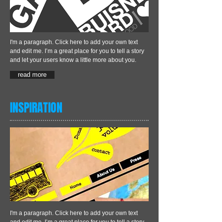
I'm a paragraph. Click here to add your own text
and edit me. I’m a great place for you to tell a story
and let your users know a little more about you.
read more
INSPIRATION
I'm a paragraph. Click here to add your own text