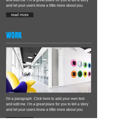
and edit me. I’m a great place for you to tell a story
and let your users know a little more about you.
read more
WORK
I'm a paragraph. Click here to add your own text
and edit me. I’m a great place for you to tell a story
and let your users know a little more about you.
read more