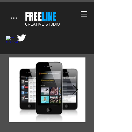
​FREE
LINE
...
CREATIVE STUDIO