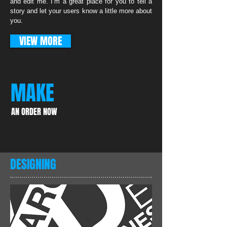
and edit me. I’m a great place for you to tell a
story and let your users know a little more about
you.
VIEW MORE
MAKE
AN ORDER NOW
DESIGNING