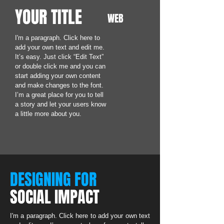
YOUR TITLE
WEB
I'm a paragraph. Click here to
add your own text and edit me.
It’s easy. Just click “Edit Text”
or double click me and you can
start adding your own content
and make changes to the font.
I’m a great place for you to tell
a story and let your users know
a little more about you.
DESIGNING FOR
SOCIAL IMPACT
I'm a paragraph. Click here to add your own text