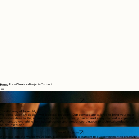
About
Services
Projects
Contact
Home
Crafting Unforgettable Atmospheres
From concept to curtain call, we orchestrate experiences that resonate
Explore Our Work
The Alchemy of Assembly