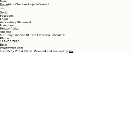
Menu
About
Services
Projects
Contact
Home
Social
Facebook
Legal
Accessibility Statement
Instagram
Privacy Policy
Address
500 Terry Francine St, San Francisco, CA 94158
Phone
123-456-7890
Email
info@mysite.com
© 2035 by Vow & Blend. Powered and secured by
Wix