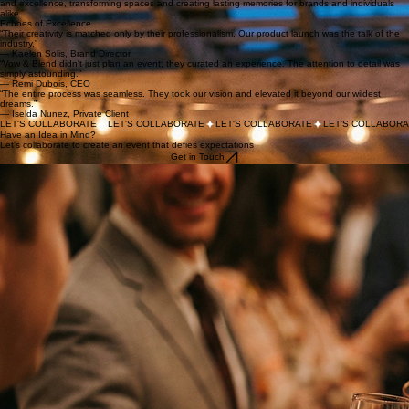
We blend visionary design with logistical precision. Our services are tailored to bring your most
ambitious ideas to life, ensuring every detail is perfectly placed and every moment is impactful.
We manage everything from spatial design and vendor coordination to technical production and
on-site execution.
Moments Made Vivid
View All Projects
A glimpse into the worlds we’ve built. Each project is a testament to our commitment to creativity
and excellence, transforming spaces and creating lasting memories for brands and individuals
alike.
Echoes of Excellence
“Their creativity is matched only by their professionalism. Our product launch was the talk of the
industry.”
— Kaelen Solis, Brand Director
“Vow & Blend didn't just plan an event; they curated an experience. The attention to detail was
simply astounding.”
— Remi Dubois, CEO
“The entire process was seamless. They took our vision and elevated it beyond our wildest
dreams.”
— Iselda Nunez, Private Client
LET'S COLLABORATE
Have an Idea in Mind?
Let's collaborate to create an event that defies expectations
Get in Touch