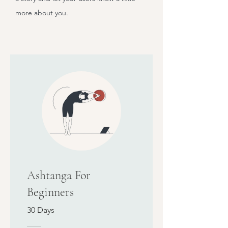
more about you.
Ashtanga For
Beginners
30 Days