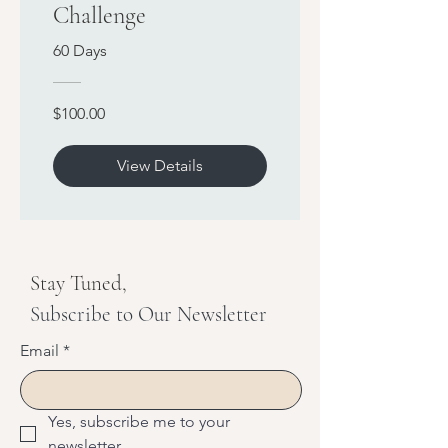
Challenge
60 Days
$100.00
View Details
Stay Tuned,
Subscribe to Our Newsletter
Email
*
Yes, subscribe me to your 
newsletter.