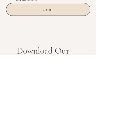
Join
Download Our
Mobile App
Download the Spaces by Wix
app and join “Vital” to easily
stay updated on the go.