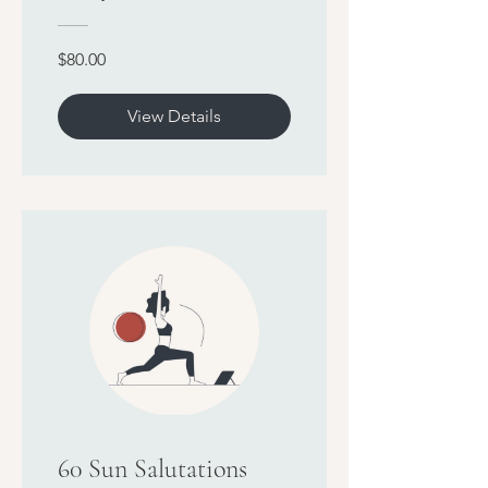
$80.00
View Details
60 Sun Salutations