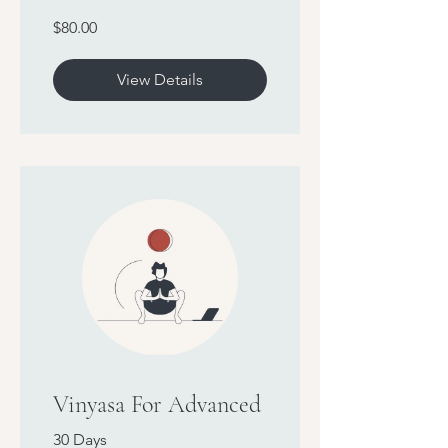
$80.00
View Details
Vinyasa For Advanced
30 Days