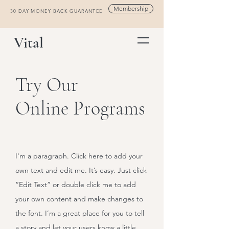
Membership
30 DAY MONEY BACK GUARANTEE
Vital
Try Our
Online Programs
I'm a paragraph. Click here to add your
own text and edit me. It’s easy. Just click
“Edit Text” or double click me to add
your own content and make changes to
the font. I’m a great place for you to tell
a story and let your users know a little