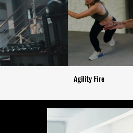
Agility Fire