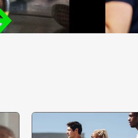
'm a paragraph. Click here to add your own
ext and edit me. I’m a great place for you to
ell a story and let your users know a little
ore about you.