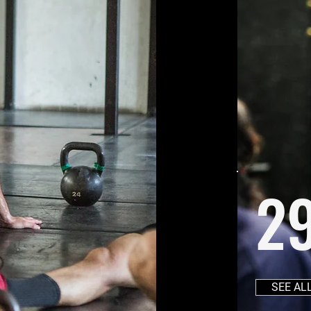
2
SEE AL