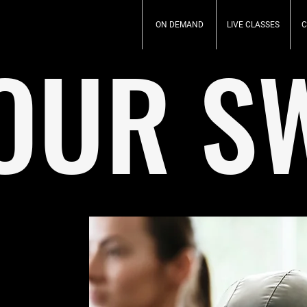
ON DEMAND
LIVE CLASSES
C
OUR S