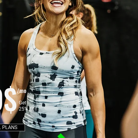
9$
/mo
Get
25% Off
L PLANS