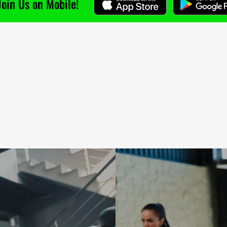
Join Us on Mobile!
'm a paragraph. Click here to add your own
ext and edit me. I’m a great place for you to
ell a story and let your users know a little
ore about you.