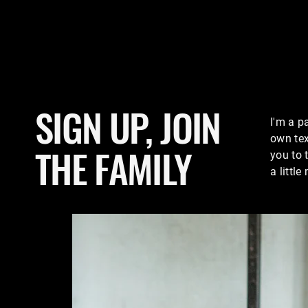
SIGN UP, JOIN
I'm a p
own tex
THE FAMILY
you to 
a littl