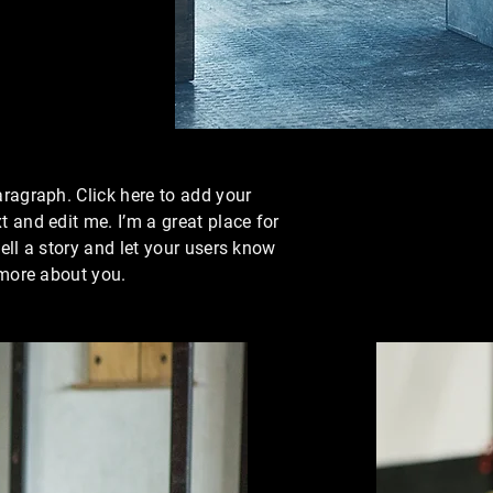
aragraph. Click here to add your
t and edit me. I’m a great place for
tell a story and let your users know
e more about you.