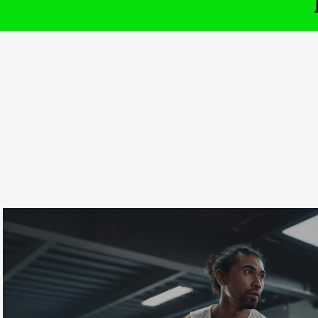
CHECKOUT OUR
I
t
LATEST CLASSES
t
m