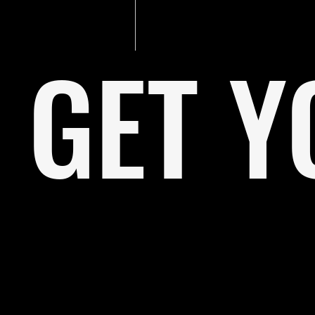
GET Y
I'm a paragraph. Click here to add your