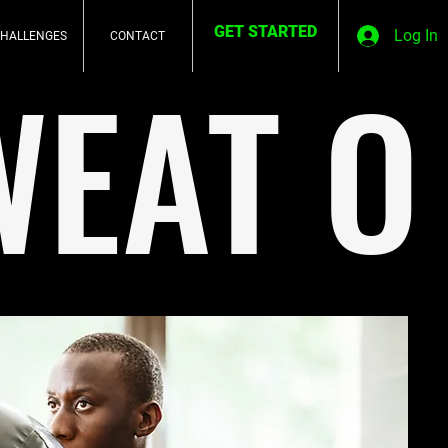
GET STARTED
Log In
HALLENGES
CONTACT
WEAT O