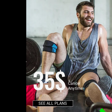
35$
Cancel
Anytime
SEE ALL PLANS