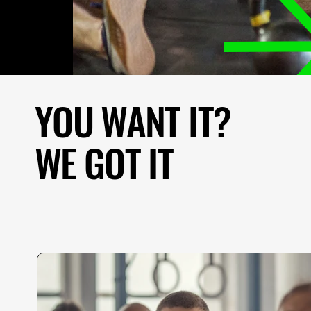
YOU WANT IT?
I
t
WE GOT IT
t
m