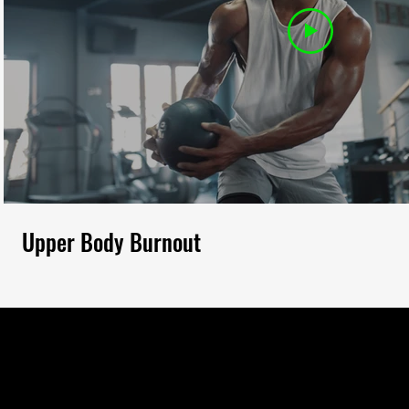
Upper Body Burnout