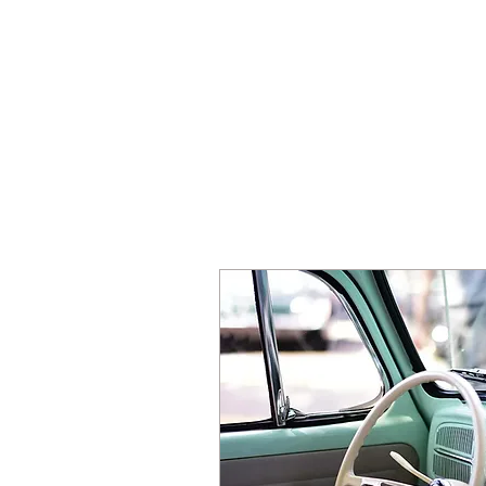
HOME
SE