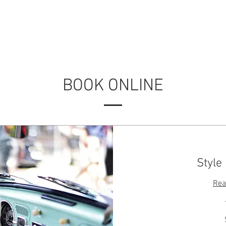
RVICES
OUR WORK
ABOUT US
CONTACT
BOOK ONLINE
Style
Rea
50
US
dollars