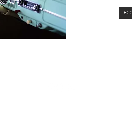
BO
© 2035 by Jade & Andy. Powered and secured by
Wix