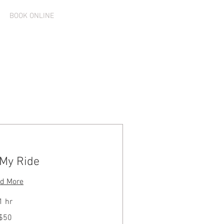
Log In
BOOK ONLINE
 My Ride
d More
1 hr
$50