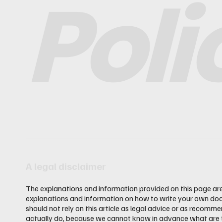
Poli
A legal disclaimer
The explanations and information provided on this page are
explanations and information on how to write your own doc
should not rely on this article as legal advice or as recom
actually do, because we cannot know in advance what are th