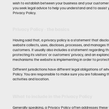
wish to establish between your business and your custome
you seek legal advice to help you understand and to assist 
Privacy Policy.
Privacy Policy - the basics
Having said that, a privacy policy is a statement that discl
website collects, uses, discloses, processes, and manages th
customers. It usually also includes a statement regarding 
protecting its visitors’ or customers’ privacy, and an explan
mechanisms the website is implementing in order to protect
Different jurisdictions have different legal obligations of w
Policy. You are responsible to make sure you are following th
activities and location.
What to include in the Privacy Policy
Generally speaking, a Privacy Policy often addresses these 