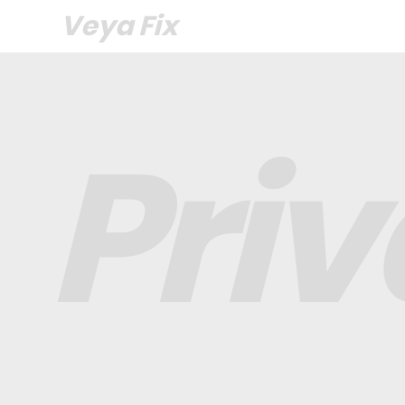
Veya Fix
Pri