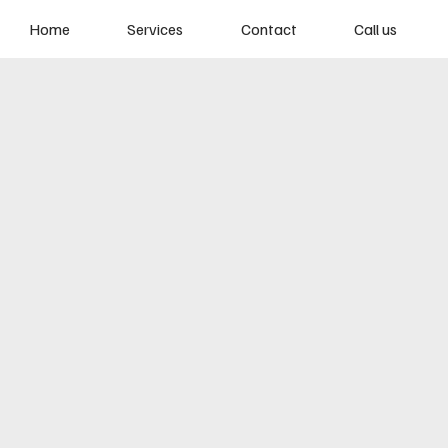
Home
Services
Contact
Call us